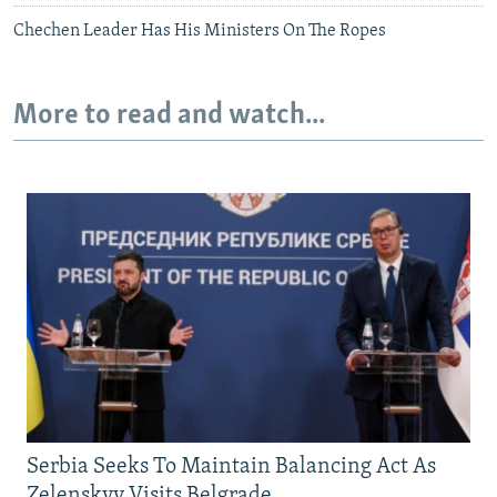
Chechen Leader Has His Ministers On The Ropes
More to read and watch...
Serbia Seeks To Maintain Balancing Act As
Zelenskyy Visits Belgrade