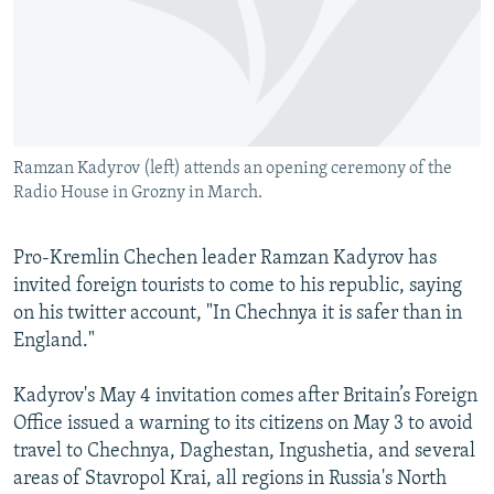
NEWSLETTERS
SERBIA
RFE/RL INVESTIGATES
PODCASTS
SCHEMES
WIDER EUROPE BY RIKARD JOZWIAK
SHARE TIPS SECURELY
SYSTEMA
THE RUNDOWN
MAJLIS
BYPASS BLOCKING
Ramzan Kadyrov (left) attends an opening ceremony of the
ABOUT RFE/RL
Radio House in Grozny in March.
CONTACT US
Pro-Kremlin Chechen leader Ramzan Kadyrov has
Subscribe
invited foreign tourists to come to his republic, saying
on his twitter account, "In Chechnya it is safer than in
FOLLOW US
England."
Kadyrov's May 4 invitation comes after Britain’s Foreign
Office issued a warning to its citizens on May 3 to avoid
travel to Chechnya, Daghestan, Ingushetia, and several
areas of Stavropol Krai, all regions in Russia's North
All RFE/RL sites