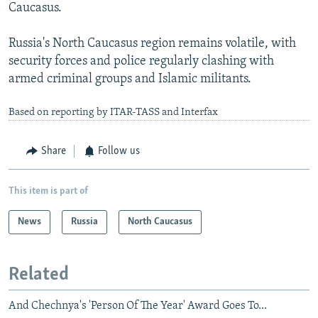
Caucasus.
Russia's North Caucasus region remains volatile, with
security forces and police regularly clashing with
armed criminal groups and Islamic militants.
Based on reporting by ITAR-TASS and Interfax
Share
Follow us
This item is part of
News
Russia
North Caucasus
Related
And Chechnya's 'Person Of The Year' Award Goes To...