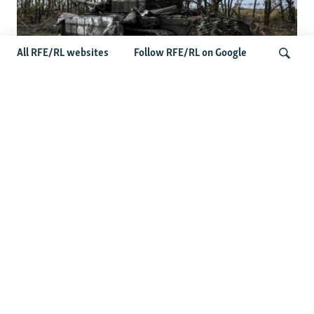
All RFE/RL websites
Follow RFE/RL on Google
Deserted Or Dead? Russian Military
Saves Money By Declaring Missing
Search
Soldiers AWOL
Latest Russia News
US Senate Passes Russia Sanctions Bill Targeting
Moscow's Energy Revenues
Germany Probes 'Hybrid Attack' After Explosive Drone
Found Near Ukrainian Aircraft