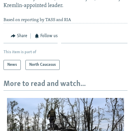
Kremlin-appointed leader.
Based on reporting by TASS and RIA
Share
Follow us
This item is part of
News
North Caucasus
More to read and watch...