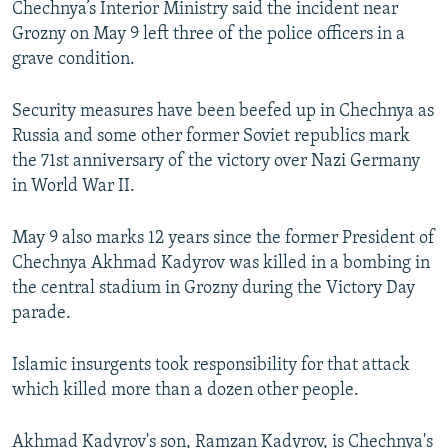
Chechnya’s Interior Ministry said the incident near
NEWSLETTERS
SERBIA
RFE/RL INVESTIGATES
Grozny on May 9 left three of the police officers in a
PODCASTS
SCHEMES
WIDER EUROPE BY RIKARD JOZWIAK
grave condition.
SHARE TIPS SECURELY
SYSTEMA
THE RUNDOWN
MAJLIS
Security measures have been beefed up in Chechnya as
BYPASS BLOCKING
Russia and some other former Soviet republics mark
the 71st anniversary of the victory over Nazi Germany
ABOUT RFE/RL
in World War II.
CONTACT US
May 9 also marks 12 years since the former President of
Subscribe
Chechnya Akhmad Kadyrov was killed in a bombing in
the central stadium in Grozny during the Victory Day
FOLLOW US
parade.
Islamic insurgents took responsibility for that attack
which killed more than a dozen other people.
All RFE/RL sites
Akhmad Kadyrov's son, Ramzan Kadyrov, is Chechnya's