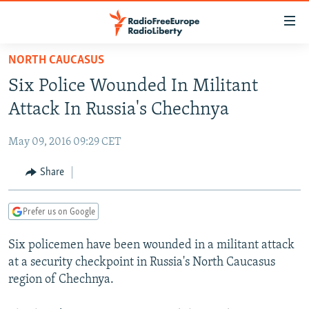
Accessibility
links
Skip
NORTH CAUCASUS
to
TO READERS IN RUSSIA
Six Police Wounded In Militant
main
RUSSIA PROGRAMMING
content
Attack In Russia's Chechnya
IRAN
Skip
RADIO SVOBODA
to
May 09, 2016 09:29 CET
CENTRAL ASIA
CURRENT TIME
main
SOUTH ASIA
Share
RADIO AZATLIQ
KAZAKHSTAN
Navigation
Skip
CAUCASUS
MARSHO RADIO
KYRGYZSTAN
AFGHANISTAN
to
Prefer us on Google
CENTRAL/SE EUROPE
TAJIKISTAN
PAKISTAN
ARMENIA
Search
Six policemen have been wounded in a militant attack
EAST EUROPE
TURKMENISTAN
AZERBAIJAN
BOSNIA
at a security checkpoint in Russia's North Caucasus
VISUALS
UZBEKISTAN
GEORGIA
KOSOVO
BELARUS
region of Chechnya.
INVESTIGATIONS
MOLDOVA
UKRAINE