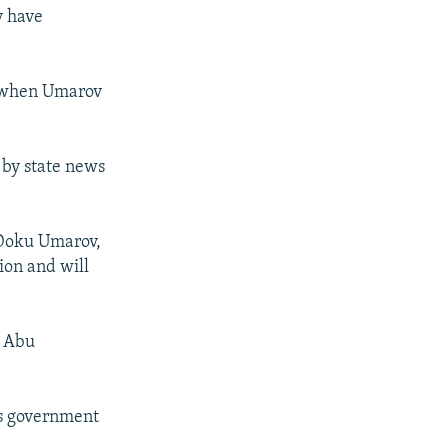
v have
, when Umarov
 by state news
 Doku Umarov,
ion and will
i Abu
's government