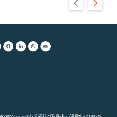
slide
slide
urope/Radio Liberty © 2026 RFE/RL, Inc. All Rights Reserved.