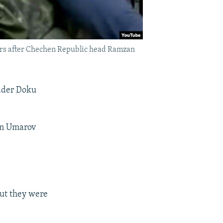
urs after Chechen Republic head Ramzan
eader Doku
en Umarov
but they were