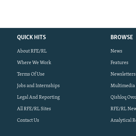
QUICK HITS
BROWSE
About RFE/RL
News
Where We Work
Features
Subscribe
Terms Of Use
Newsletters
Jobs and Internships
Multimedia
FOLLOW US
Legal And Reporting
Qishloq Ovo
All RFE/RL Sites
RFE/RL New
Contact Us
Analytical 
All RFE/RL sites