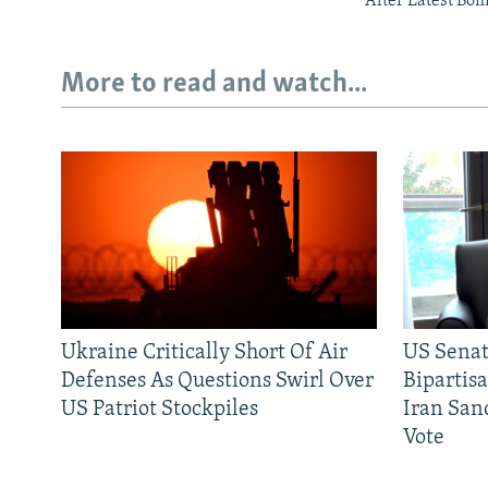
After Latest Bo
More to read and watch...
Ukraine Critically Short Of Air
US Senat
Defenses As Questions Swirl Over
Bipartis
US Patriot Stockpiles
Iran Sanc
Vote