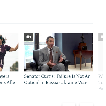
ayers
Senator Curtis: 'Failure Is Not An
Why
ens After
Option' In Russia-Ukraine War
To 
Pol
Previous
Next