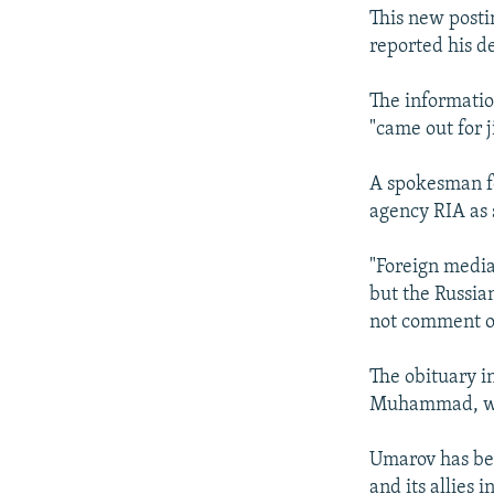
This new posti
reported his d
The informatio
"came out for j
A spokesman fo
agency RIA as 
"Foreign media
but the Russia
not comment on
The obituary i
Muhammad, who
Umarov has bee
and its allies 