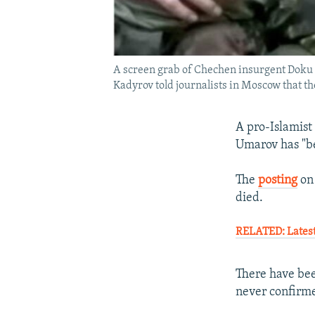
A screen grab of Chechen insurgent Doku
Kadyrov told journalists in Moscow that th
A pro-Islamist
Umarov has "b
The
posting
on 
died.
RELATED: Latest
There have bee
never confirme