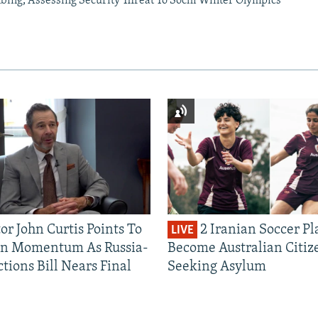
mbing, Assessing Security Threat To Sochi Winter Olympics
or John Curtis Points To
2 Iranian Soccer Pl
LIVE
an Momentum As Russia-
Become Australian Citiz
tions Bill Nears Final
Seeking Asylum