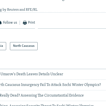
ng by Reuters and RFE/RL
Follow us
Print
sia
North Caucasus
 Umarov's Death Leaves Details Unclear
th Caucasus Insurgency Fail To Attack Sochi Winter Olympics?
Really Dead? Assessing The Circumstantial Evidence