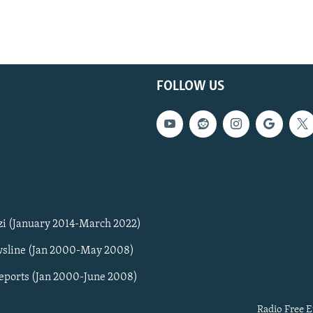
FOLLOW US
zi (January 2014-March 2022)
sline (Jan 2000-May 2008)
Reports (Jan 2000-June 2008)
Radio Free E