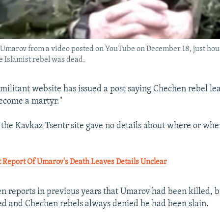
 Umarov from a video posted on YouTube on December 18, just ho
e Islamist rebel was dead.
 militant website has issued a post saying Chechen rebel l
ecome a martyr."
the Kavkaz Tsentr site gave no details about where or wh
 Report Of Umarov's Death Leaves Details Unclear
n reports in previous years that Umarov had been killed, 
d and Chechen rebels always denied he had been slain.