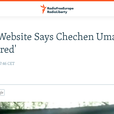
 Website Says Chechen Um
red'
17:46 CET
gle