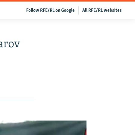
Follow RFE/RL on Google
All RFE/RL websites
arov