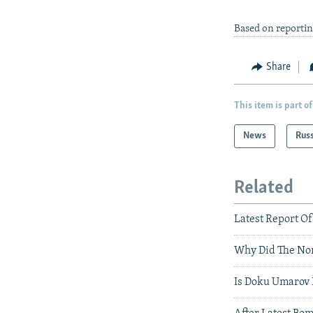
Based on reporti
Share
This item is part of
News
Rus
Related
Latest Report Of
Why Did The Nor
Is Doku Umarov 