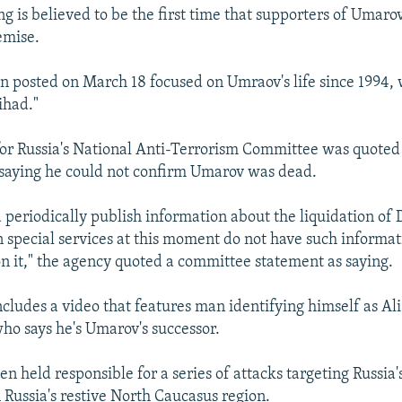
ng is believed to be the first time that supporters of Umaro
emise.
n posted on March 18 focused on Umraov's life since 1994
ihad."
r Russia's National Anti-Terrorism Committee was quoted
saying he could not confirm Umarov was dead.
 periodically publish information about the liquidation of
n special services at this moment do not have such informat
 it," the agency quoted a committee statement as saying.
ncludes a video that features man identifying himself as Al
 says he's Umarov's successor.
n held responsible for a series of attacks targeting Russia
in Russia's restive North Caucasus region.