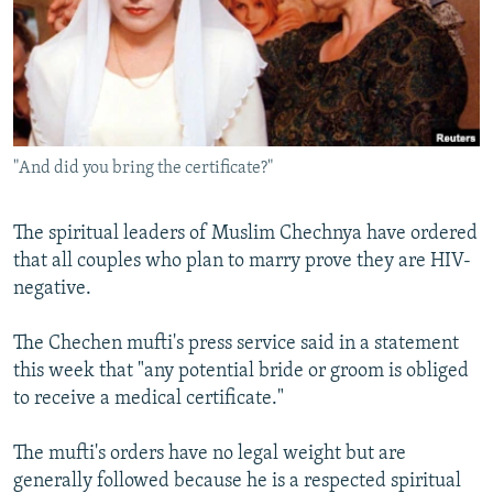
NEWSLETTERS
SERBIA
RFE/RL INVESTIGATES
PODCASTS
SCHEMES
WIDER EUROPE BY RIKARD JOZWIAK
SHARE TIPS SECURELY
SYSTEMA
THE RUNDOWN
MAJLIS
BYPASS BLOCKING
"And did you bring the certificate?"
ABOUT RFE/RL
CONTACT US
The spiritual leaders of Muslim Chechnya have ordered
that all couples who plan to marry prove they are HIV-
Subscribe
negative.
FOLLOW US
The Chechen mufti's press service said in a statement
this week that "any potential bride or groom is obliged
to receive a medical certificate."
The mufti's orders have no legal weight but are
generally followed because he is a respected spiritual
All RFE/RL sites