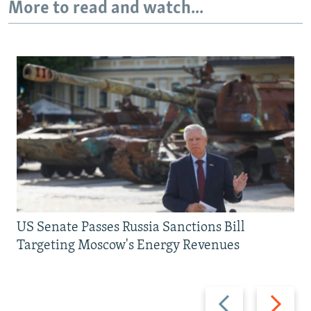
More to read and watch...
US Senate Passes Russia Sanctions Bill
Targeting Moscow's Energy Revenues
Previous
Next