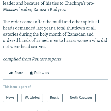
leader and because of his ties to Chechnya's pro-
Moscow leader, Ramzan Kadyrov.
The order comes after the mufti and other spiritual
heads demanded last year a total shutdown of all
eateries during the holy month of Ramadan and
ordered bands of armed men to harass women who did
not wear head scarves.
compiled from Reuters reports
Share
Follow us
This item is part of
News
Watchdog
Russia
North Caucasus