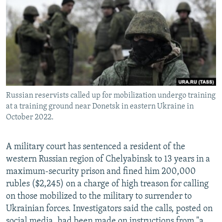
NEWSLETTERS
SERBIA
RFE/RL INVESTIGATES
PODCASTS
SCHEMES
WIDER EUROPE BY RIKARD JOZWIAK
SHARE TIPS SECURELY
SYSTEMA
THE RUNDOWN
MAJLIS
BYPASS BLOCKING
ABOUT RFE/RL
Russian reservists called up for mobilization undergo training
CONTACT US
at a training ground near Donetsk in eastern Ukraine in
October 2022.
Subscribe
A military court has sentenced a resident of the
FOLLOW US
western Russian region of Chelyabinsk to 13 years in a
maximum-security prison and fined him 200,000
rubles ($2,245) on a charge of high treason for calling
on those mobilized to the military to surrender to
Ukrainian forces. Investigators said the calls, posted on
All RFE/RL sites
social media, had been made on instructions from "a