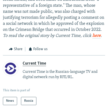
representative of a foreign state." The man, whose
name was not made public, was also charged with
justifying terrorism for allegedly posting a comment on
a social network in which he approved of the explosion
on the Crimean Bridge that occurred in October 2022.
To read the original story by Current Time, click
here
.
Share
Follow us
Current Time
Current Time is the Russian-language TV and
digital network run by RFE/RL.
This item is part of
News
Russia