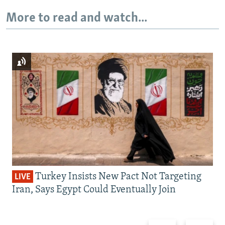
More to read and watch...
Turkey Insists New Pact Not Targeting
LIVE
Iran, Says Egypt Could Eventually Join