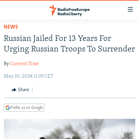
Accessibility
links
Skip
NEWS
to
TO READERS IN RUSSIA
Russian Jailed For 13 Years For
main
RUSSIA PROGRAMMING
content
Urging Russian Troops To Surrender
IRAN
Skip
RADIO SVOBODA
to
By
Current Time
CENTRAL ASIA
CURRENT TIME
main
May 30, 2024 11:39 CET
SOUTH ASIA
RADIO AZATLIQ
KAZAKHSTAN
Navigation
Skip
CAUCASUS
MARSHO RADIO
KYRGYZSTAN
AFGHANISTAN
Share
to
CENTRAL/SE EUROPE
TAJIKISTAN
PAKISTAN
ARMENIA
Search
Prefer us on Google
EAST EUROPE
TURKMENISTAN
AZERBAIJAN
BOSNIA
VISUALS
UZBEKISTAN
GEORGIA
KOSOVO
BELARUS
INVESTIGATIONS
MOLDOVA
UKRAINE