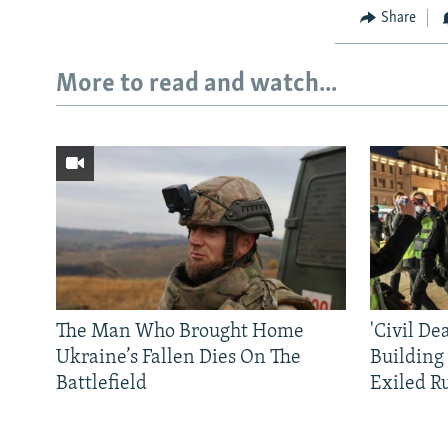
Share
More to read and watch...
The Man Who Brought Home
'Civil De
Ukraine’s Fallen Dies On The
Building
Battlefield
Exiled R