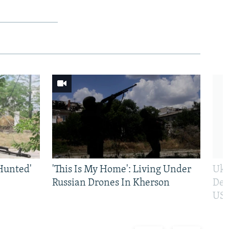
Hunted'
'This Is My Home': Living Under
Ukr
Russian Drones In Kherson
Def
US 