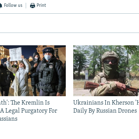
Follow us
Print
ath': The Kremlin Is
Ukrainians In Kherson '
 A Legal Purgatory For
Daily By Russian Drones
ussians