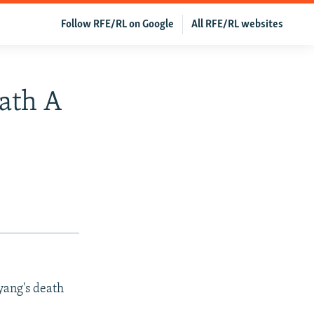
Follow RFE/RL on Google
All RFE/RL websites
eath A
gyang's death