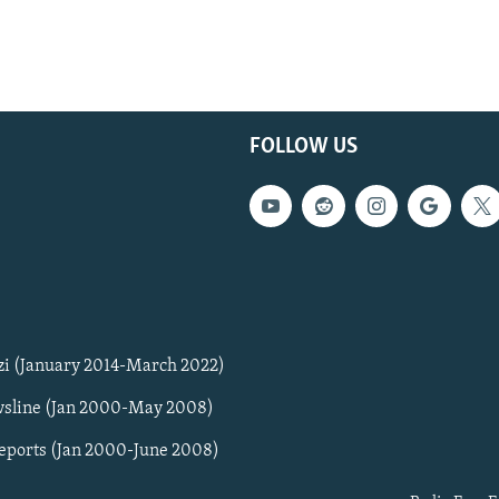
FOLLOW US
zi (January 2014-March 2022)
sline (Jan 2000-May 2008)
Reports (Jan 2000-June 2008)