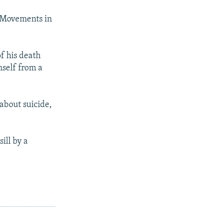
c Movements in
of his death
mself from a
 about suicide,
ill by a