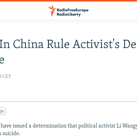
 In China Rule Activist's D
e
59 CET
gle
 have issued a determination that political activist Li Wan
 suicide.