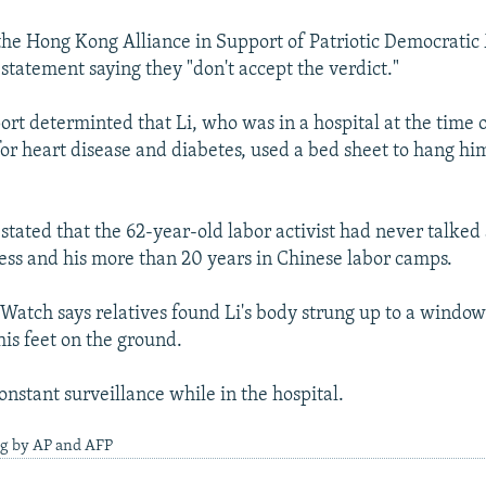
 the Hong Kong Alliance in Support of Patriotic Democrati
statement saying they "don't accept the verdict."
port determinted that Li, who was in a hospital at the time 
for heart disease and diabetes, used a bed sheet to hang hi
stated that the 62-year-old labor activist had never talked
lness and his more than 20 years in Chinese labor camps.
atch says relatives found Li's body strung up to a windows
is feet on the ground.
onstant surveillance while in the hospital.
ng by AP and AFP