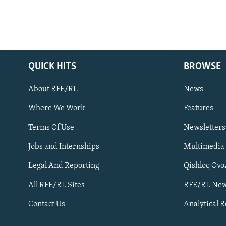
QUICK HITS
BROWSE
About RFE/RL
News
Where We Work
Features
Subscribe
Terms Of Use
Newsletters
Jobs and Internships
Multimedia
FOLLOW US
Legal And Reporting
Qishloq Ovo
All RFE/RL Sites
RFE/RL New
Contact Us
Analytical 
All RFE/RL sites