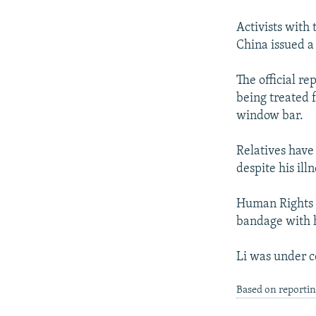
NEWSLETTERS
SERBIA
RFE/RL INVESTIGATES
PODCASTS
Activists with
SCHEMES
WIDER EUROPE BY RIKARD JOZWIAK
China issued a 
SHARE TIPS SECURELY
SYSTEMA
THE RUNDOWN
MAJLIS
BYPASS BLOCKING
The official re
being treated 
ABOUT RFE/RL
window bar.
CONTACT US
Relatives have 
despite his il
Human Rights W
bandage with h
Li was under c
Based on reporti