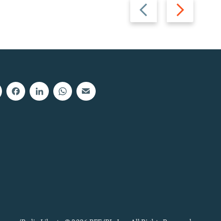
Previous
Next
slide
slide