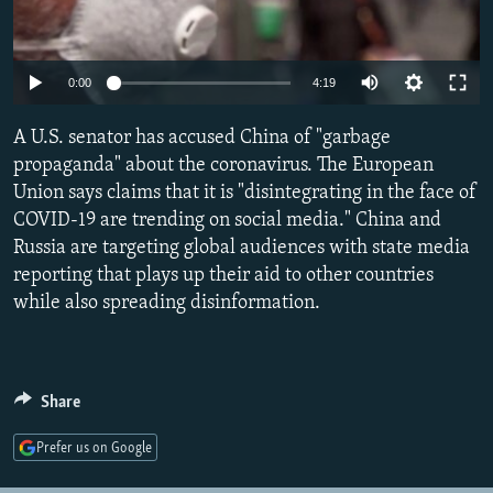
NEWSLETTERS
SERBIA
RFE/RL INVESTIGATES
PODCASTS
SCHEMES
WIDER EUROPE BY RIKARD JOZWIAK
Auto
0:00
4:19
SHARE TIPS SECURELY
SYSTEMA
THE RUNDOWN
MAJLIS
270p
A U.S. senator has accused China of "garbage
BYPASS BLOCKING
360p
propaganda" about the coronavirus. The European
ABOUT RFE/RL
Union says claims that it is "disintegrating in the face of
404p
Auto
270p
360p
404p
CONTACT US
COVID-19 are trending on social media." China and
1080p
Russia are targeting global audiences with state media
1080p
reporting that plays up their aid to other countries
Subscribe
while also spreading disinformation.
FOLLOW US
Share
Prefer us on Google
All RFE/RL sites