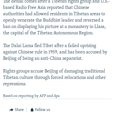
The denial comes after a Tibetan rights group and U.S.-
based Radio Free Asia reported that Chinese
authorities had allowed residents in Tibetan areas to
openly venerate the Buddhist leader and reversed a
ban on displaying his picture at a monastery in Llasa,
the capital of the Tibetan Autonomous Region.
The Dalai Lama fled Tibet after a failed uprising
against Chinese rule in 1959, and has been accused by
Beijing of being an anti-China separatist.
Rights groups accuse Beijing of damaging traditional
Tibetan culture through forced relocations and other
repressions.
Based on reporting by AFP and dpa
Share
Follow us