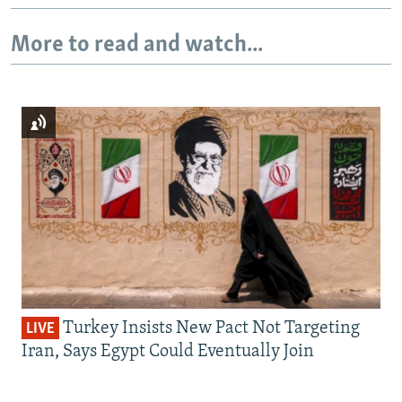
More to read and watch...
Turkey Insists New Pact Not Targeting
LIVE
Iran, Says Egypt Could Eventually Join