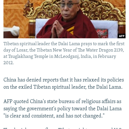
NEWSLETTERS
SERBIA
RFE/RL INVESTIGATES
PODCASTS
SCHEMES
WIDER EUROPE BY RIKARD JOZWIAK
SHARE TIPS SECURELY
SYSTEMA
THE RUNDOWN
MAJLIS
BYPASS BLOCKING
Tibetan spiritual leader the Dalai Lama prays to mark the first
ABOUT RFE/RL
day of Losar, the Tibetan New Year of The Water Dragon 2139,
CONTACT US
at Tsuglakhang Temple in McLeodganj, India, in February
2012.
Subscribe
China has denied reports that it has relaxed its policies
on the exiled Tibetan spiritual leader, the Dalai Lama.
FOLLOW US
AFP quoted China's state bureau of religious affairs as
saying the government's policy toward the Dalai Lama
"is clear and consistent, and has not changed."
All RFE/RL sites