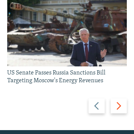
US Senate Passes Russia Sanctions Bill
Targeting Moscow's Energy Revenues
Previous
Next
slide
slide