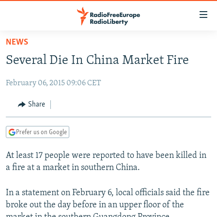
Accessibility
links
Skip
NEWS
to
TO READERS IN RUSSIA
Several Die In China Market Fire
main
RUSSIA PROGRAMMING
content
February 06, 2015 09:06 CET
IRAN
Skip
RADIO SVOBODA
to
CENTRAL ASIA
CURRENT TIME
Share
main
SOUTH ASIA
RADIO AZATLIQ
KAZAKHSTAN
Navigation
Prefer us on Google
Skip
CAUCASUS
MARSHO RADIO
KYRGYZSTAN
AFGHANISTAN
to
At least 17 people were reported to have been killed in
CENTRAL/SE EUROPE
TAJIKISTAN
PAKISTAN
ARMENIA
Search
a fire at a market in southern China.
EAST EUROPE
TURKMENISTAN
AZERBAIJAN
BOSNIA
VISUALS
UZBEKISTAN
GEORGIA
KOSOVO
BELARUS
In a statement on February 6, local officials said the fire
broke out the day before in an upper floor of the
INVESTIGATIONS
MOLDOVA
UKRAINE