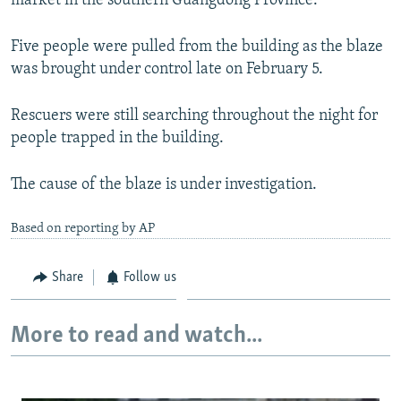
market in the southern Guangdong Province.
NEWSLETTERS
SERBIA
RFE/RL INVESTIGATES
Five people were pulled from the building as the blaze
PODCASTS
SCHEMES
WIDER EUROPE BY RIKARD JOZWIAK
was brought under control late on February 5.
SHARE TIPS SECURELY
SYSTEMA
THE RUNDOWN
MAJLIS
BYPASS BLOCKING
Rescuers were still searching throughout the night for
people trapped in the building.
ABOUT RFE/RL
CONTACT US
The cause of the blaze is under investigation.
Subscribe
Based on reporting by AP
FOLLOW US
Share
Follow us
More to read and watch...
All RFE/RL sites