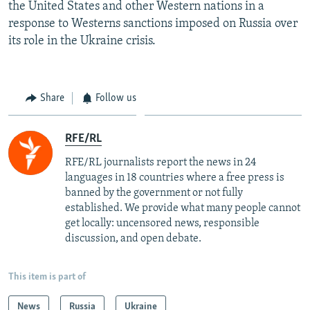
the United States and other Western nations in a
response to Westerns sanctions imposed on Russia over
its role in the Ukraine crisis.
Share
Follow us
RFE/RL
RFE/RL journalists report the news in 24
languages in 18 countries where a free press is
banned by the government or not fully
established. We provide what many people cannot
get locally: uncensored news, responsible
discussion, and open debate.
This item is part of
News
Russia
Ukraine