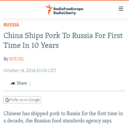
Accessibility
links
Skip
RUSSIA
to
TO READERS IN RUSSIA
China Ships Pork To Russia For First
main
RUSSIA PROGRAMMING
content
Time In 10 Years
IRAN
Skip
RADIO SVOBODA
to
By
RFE/RL
CENTRAL ASIA
CURRENT TIME
main
October 14, 2014 10:06 CET
SOUTH ASIA
RADIO AZATLIQ
KAZAKHSTAN
Navigation
Skip
CAUCASUS
MARSHO RADIO
KYRGYZSTAN
AFGHANISTAN
Share
to
CENTRAL/SE EUROPE
TAJIKISTAN
PAKISTAN
ARMENIA
Search
Prefer us on Google
EAST EUROPE
TURKMENISTAN
AZERBAIJAN
BOSNIA
VISUALS
Chinese has shipped pork to Russia for the first time in
UZBEKISTAN
GEORGIA
KOSOVO
BELARUS
a decade, the Russian food standards agency says.
INVESTIGATIONS
MOLDOVA
UKRAINE