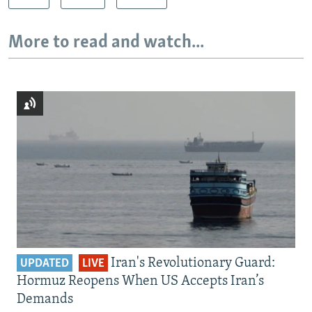
More to read and watch...
Iran's Revolutionary Guard:
UPDATED
LIVE
Hormuz Reopens When US Accepts Iran’s
Demands