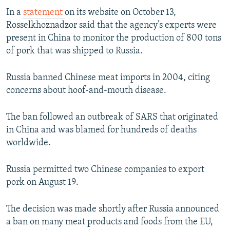
NEWSLETTERS
SERBIA
RFE/RL INVESTIGATES
In a
statement
on its website on October 13,
Rosselkhoznadzor said that the agency’s experts were
PODCASTS
SCHEMES
WIDER EUROPE BY RIKARD JOZWIAK
present in China to monitor the production of 800 tons
SHARE TIPS SECURELY
SYSTEMA
THE RUNDOWN
MAJLIS
of pork that was shipped to Russia.
BYPASS BLOCKING
Russia banned Chinese meat imports in 2004, citing
ABOUT RFE/RL
concerns about hoof-and-mouth disease.
CONTACT US
The ban followed an outbreak of SARS that originated
Subscribe
in China and was blamed for hundreds of deaths
worldwide.
FOLLOW US
Russia permitted two Chinese companies to export
pork on August 19.
The decision was made shortly after Russia announced
a ban on many meat products and foods from the EU,
All RFE/RL sites