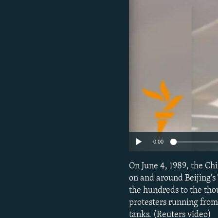
NEWSLETTERS
SERBIA
RFE/RL INVESTIGATES
PODCASTS
SCHEMES
WIDER EUROPE BY RIKARD JOZWIAK
SHARE TIPS SECURELY
SYSTEMA
THE RUNDOWN
MAJLIS
BYPASS BLOCKING
ABOUT RFE/RL
CONTACT US
0:00
On June 4, 1989, the Ch
on and around Beijing's
the hundreds to the tho
protesters running from
tanks. (Reuters video)