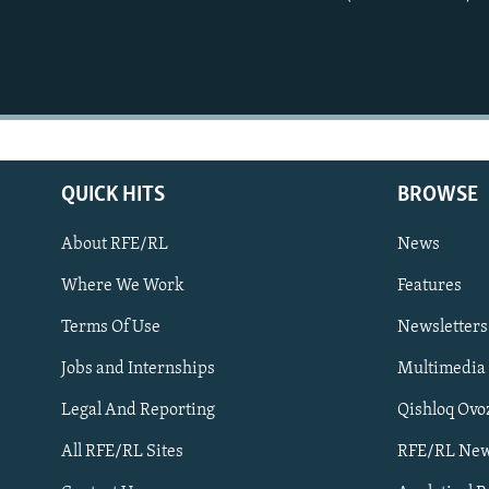
QUICK HITS
BROWSE
About RFE/RL
News
Where We Work
Features
Subscribe
Terms Of Use
Newsletters
Jobs and Internships
Multimedia
FOLLOW US
Legal And Reporting
Qishloq Ovo
All RFE/RL Sites
RFE/RL New