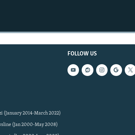
FOLLOW US
zi (January 2014-March 2022)
sline (Jan 2000-May 2008)