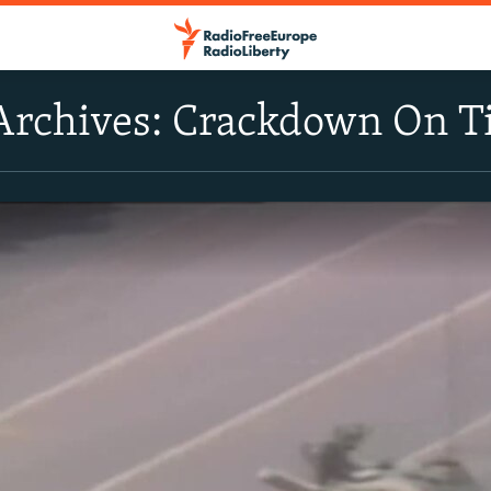
Archives: Crackdown On 