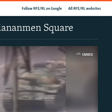
Follow RFE/RL on Google
All RFE/RL websites
Tiananmen Square
EMBED