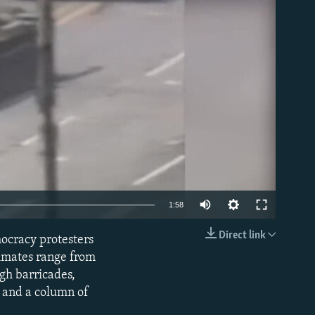
able
1:58
Direct link
mocracy protesters
EMBED
timates range from
gh barricades,
r and a column of