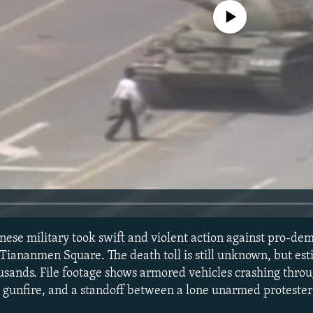
No media source currently avail
inese military took swift and violent action against pro-de
 Tiananmen Square. The death toll is still unknown, but es
usands. File footage shows armored vehicles crashing throu
 gunfire, and a standoff between a lone unarmed proteste