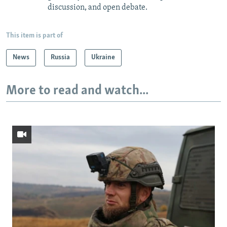
discussion, and open debate.
This item is part of
News
Russia
Ukraine
More to read and watch...