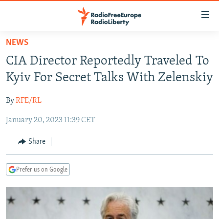
Accessibility
links
Skip
NEWS
to
TO READERS IN RUSSIA
CIA Director Reportedly Traveled To
main
RUSSIA PROGRAMMING
content
Kyiv For Secret Talks With Zelenskiy
IRAN
Skip
RADIO SVOBODA
to
By
RFE/RL
CENTRAL ASIA
CURRENT TIME
main
January 20, 2023 11:39 CET
SOUTH ASIA
RADIO AZATLIQ
KAZAKHSTAN
Navigation
Skip
CAUCASUS
MARSHO RADIO
KYRGYZSTAN
AFGHANISTAN
Share
to
CENTRAL/SE EUROPE
TAJIKISTAN
PAKISTAN
ARMENIA
Search
Prefer us on Google
EAST EUROPE
TURKMENISTAN
AZERBAIJAN
BOSNIA
VISUALS
UZBEKISTAN
GEORGIA
KOSOVO
BELARUS
INVESTIGATIONS
MOLDOVA
UKRAINE