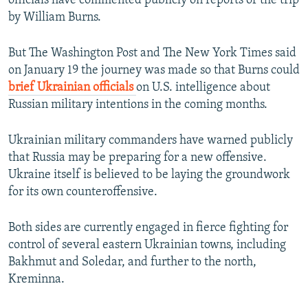
officials have commented publicly on reports of the trip
by William Burns.
But The Washington Post and The New York Times said
on January 19 the journey was made so that Burns could
brief Ukrainian officials
on U.S. intelligence about
Russian military intentions in the coming months.
Ukrainian military commanders have warned publicly
that Russia may be preparing for a new offensive.
Ukraine itself is believed to be laying the groundwork
for its own counteroffensive.
Both sides are currently engaged in fierce fighting for
control of several eastern Ukrainian towns, including
Bakhmut and Soledar, and further to the north,
Kreminna.