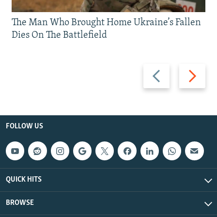
The Man Who Brought Home Ukraine’s Fallen
Dies On The Battlefield
Previous
Next
slide
slide
FOLLOW US
QUICK HITS
BROWSE