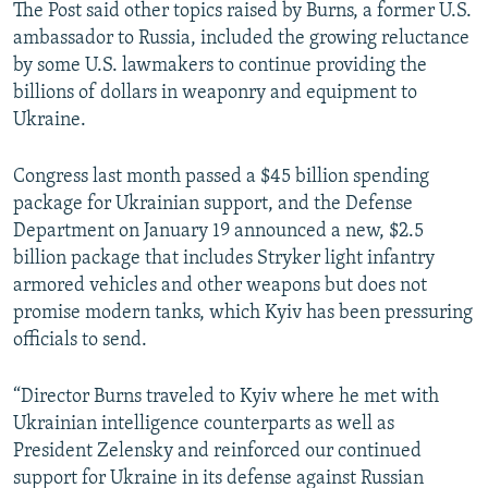
The Post said other topics raised by Burns, a former U.S.
ambassador to Russia, included the growing reluctance
by some U.S. lawmakers to continue providing the
billions of dollars in weaponry and equipment to
Ukraine.
Congress last month passed a $45 billion spending
package for Ukrainian support, and the Defense
Department on January 19 announced a new, $2.5
billion package that includes Stryker light infantry
armored vehicles and other weapons but does not
promise modern tanks, which Kyiv has been pressuring
officials to send.
“Director Burns traveled to Kyiv where he met with
Ukrainian intelligence counterparts as well as
President Zelensky and reinforced our continued
support for Ukraine in its defense against Russian