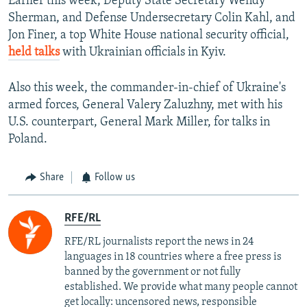
Earlier this week, Deputy State Secretary Wendy
Sherman, and Defense Undersecretary Colin Kahl, and
Jon Finer, a top White House national security official,
held talks
with Ukrainian officials in Kyiv.
Also this week, the commander-in-chief of Ukraine's
armed forces, General Valery Zaluzhny, met with his
U.S. counterpart, General Mark Miller, for talks in
Poland.
Share
Follow us
RFE/RL
RFE/RL journalists report the news in 24
languages in 18 countries where a free press is
banned by the government or not fully
established. We provide what many people cannot
get locally: uncensored news, responsible