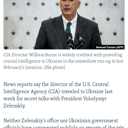
NEWSLETTERS
SERBIA
RFE/RL INVESTIGATES
PODCASTS
SCHEMES
WIDER EUROPE BY RIKARD JOZWIAK
SHARE TIPS SECURELY
SYSTEMA
THE RUNDOWN
MAJLIS
BYPASS BLOCKING
ABOUT RFE/RL
CIA Director William Burns is widely credited with providing
CONTACT US
crucial intelligence to Ukraine in the immediate run-up to last
February’s invasion. (file photo)
Subscribe
News reports say the director of the U.S. Central
FOLLOW US
Intelligence Agency (CIA) traveled to Ukraine last
week for secret talks with President Volodymyr
Zelenskiy.
Neither Zelenskiy’s office nor Ukrainian government
All RFE/RL sites