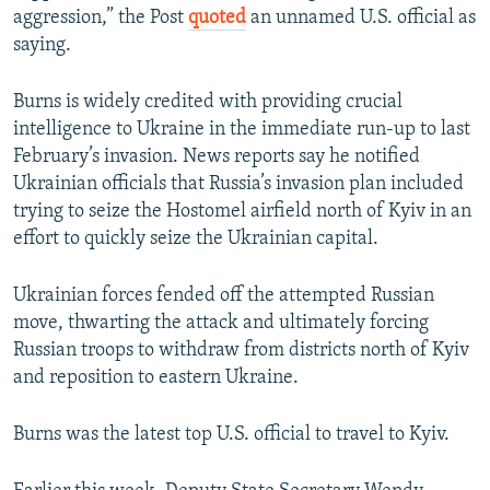
aggression,” the Post
quoted
an unnamed U.S. official as
saying.
Burns is widely credited with providing crucial
intelligence to Ukraine in the immediate run-up to last
February’s invasion. News reports say he notified
Ukrainian officials that Russia’s invasion plan included
trying to seize the Hostomel airfield north of Kyiv in an
effort to quickly seize the Ukrainian capital.
Ukrainian forces fended off the attempted Russian
move, thwarting the attack and ultimately forcing
Russian troops to withdraw from districts north of Kyiv
and reposition to eastern Ukraine.
Burns was the latest top U.S. official to travel to Kyiv.