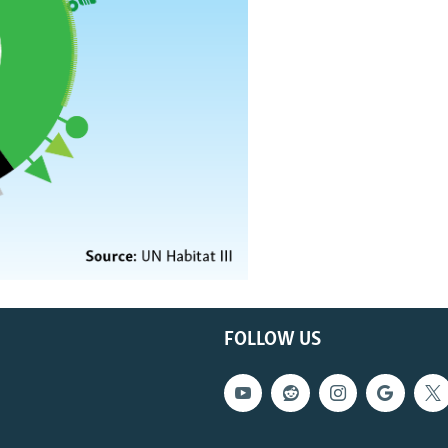
FOLLOW US