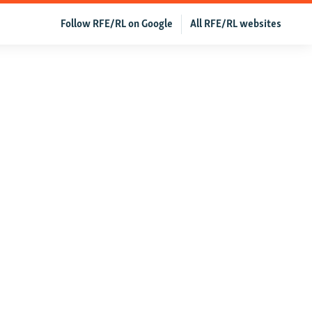
Follow RFE/RL on Google
All RFE/RL websites