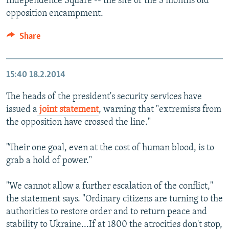
Independence Square -- the site of the 3 months old
opposition encampment.
Share
15:40
18.2.2014
The heads of the president's security services have
issued a
joint statement
, warning that "extremists from
the opposition have crossed the line."
"Their one goal, even at the cost of human blood, is to
grab a hold of power."
"We cannot allow a further escalation of the conflict,"
the statement says. "Ordinary citizens are turning to the
authorities to restore order and to return peace and
stability to Ukraine...If at 1800 the atrocities don't stop,