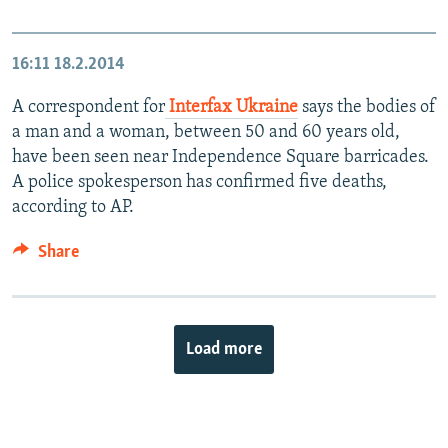
16:11
18.2.2014
A correspondent for
Interfax Ukraine
says the bodies of
a man and a woman, between 50 and 60 years old,
have been seen near Independence Square barricades.
A police spokesperson has confirmed five deaths,
according to AP.
Share
Load more