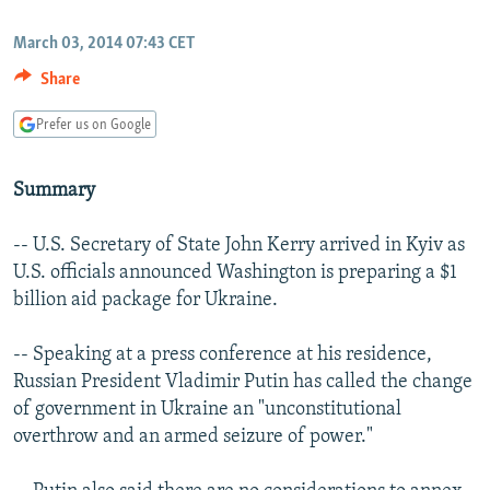
NEWSLETTERS
SERBIA
RFE/RL INVESTIGATES
March 03, 2014 07:43 CET
PODCASTS
SCHEMES
WIDER EUROPE BY RIKARD JOZWIAK
Share
SHARE TIPS SECURELY
SYSTEMA
THE RUNDOWN
MAJLIS
Prefer us on Google
BYPASS BLOCKING
ABOUT RFE/RL
Summary
CONTACT US
-- U.S. Secretary of State John Kerry arrived in Kyiv as
U.S. officials announced Washington is preparing a $1
Subscribe
billion aid package for Ukraine.
FOLLOW US
-- Speaking at a press conference at his residence,
Russian President Vladimir Putin has called the change
of government in Ukraine an "unconstitutional
overthrow and an armed seizure of power."
All RFE/RL sites