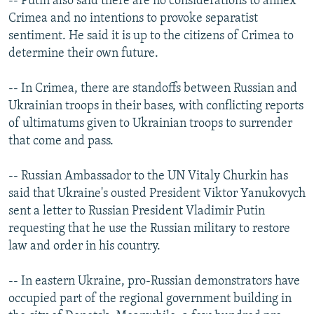
-- Putin also said there are no considerations to annex
Crimea and no intentions to provoke separatist
sentiment. He said it is up to the citizens of Crimea to
determine their own future.
-- In Crimea, there are standoffs between Russian and
Ukrainian troops in their bases, with conflicting reports
of ultimatums given to Ukrainian troops to surrender
that come and pass.
-- Russian Ambassador to the UN Vitaly Churkin has
said that Ukraine's ousted President Viktor Yanukovych
sent a letter to Russian President Vladimir Putin
requesting that he use the Russian military to restore
law and order in his country.
-- In eastern Ukraine, pro-Russian demonstrators have
occupied part of the regional government building in