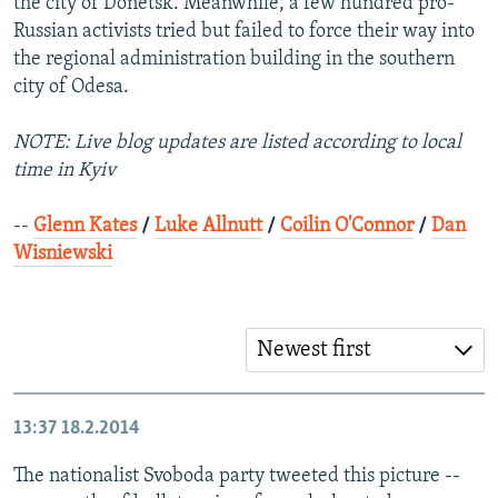
the city of Donetsk. Meanwhile, a few hundred pro-
Russian activists tried but failed to force their way into
the regional administration building in the southern
city of Odesa.
NOTE: Live blog updates are listed according to local
time in Kyiv
--
Glenn Kates
/
Luke Allnutt
/
Coilin O'Connor
/
Dan
Wisniewski
Newest first
13:37
18.2.2014
The nationalist Svoboda party tweeted this picture --