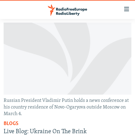
Accessibility
links
Skip
to
TO READERS IN RUSSIA
main
RUSSIA PROGRAMMING
content
IRAN
Skip
RADIO SVOBODA
to
CENTRAL ASIA
CURRENT TIME
main
SOUTH ASIA
RADIO AZATLIQ
KAZAKHSTAN
Navigation
Skip
CAUCASUS
MARSHO RADIO
KYRGYZSTAN
AFGHANISTAN
to
CENTRAL/SE EUROPE
TAJIKISTAN
PAKISTAN
ARMENIA
Search
Russian President Vladimir Putin holds a news conference at
his country residence of Novo-Ogaryova outside Moscow on
EAST EUROPE
TURKMENISTAN
AZERBAIJAN
BOSNIA
March 4.
VISUALS
UZBEKISTAN
GEORGIA
KOSOVO
BELARUS
BLOGS
INVESTIGATIONS
MOLDOVA
UKRAINE
Live Blog: Ukraine On The Brink