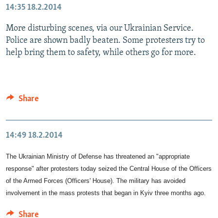
14:35
18.2.2014
More disturbing scenes, via our Ukrainian Service.
Police are shown badly beaten. Some protesters try to
help bring them to safety, while others go for more.
Share
14:49
18.2.2014
The Ukrainian Ministry of Defense has threatened an "appropriate
response" after protesters today seized the Central House of the Officers
of the Armed Forces (Officers' House). The military has avoided
involvement in the mass protests that began in Kyiv three months ago.
Share