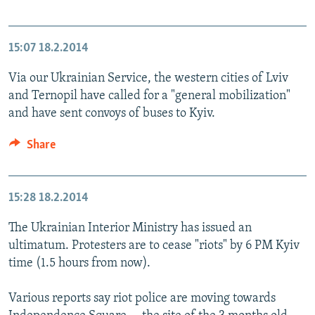
15:07
18.2.2014
Via our Ukrainian Service, the western cities of Lviv
and Ternopil have called for a "general mobilization"
and have sent convoys of buses to Kyiv.
Share
15:28
18.2.2014
The Ukrainian Interior Ministry has issued an
ultimatum. Protesters are to cease "riots" by 6 PM Kyiv
time (1.5 hours from now).
Various reports say riot police are moving towards