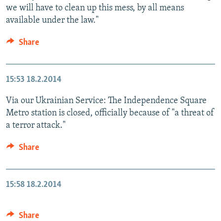
we will have to clean up this mess, by all means
available under the law."
Share
15:53
18.2.2014
Via our Ukrainian Service: The Independence Square
Metro station is closed, officially because of "a threat of
a terror attack."
Share
15:58
18.2.2014
Share