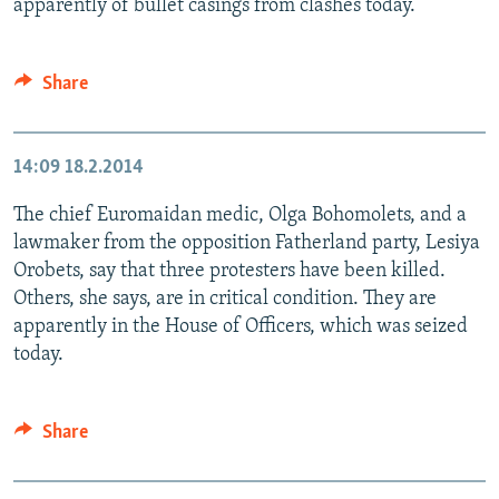
apparently of bullet casings from clashes today.
Share
14:09
18.2.2014
The chief Euromaidan medic, Olga Bohomolets, and a
lawmaker from the opposition Fatherland party, Lesiya
Orobets, say that three protesters have been killed.
Others, she says, are in critical condition. They are
apparently in the House of Officers, which was seized
today.
Share