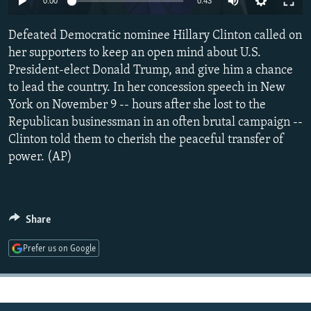
0:00
0:43
NEWSLETTERS
SERBIA
RFE/RL INVESTIGATES
Defeated Democratic nominee Hillary Clinton called on
PODCASTS
SCHEMES
WIDER EUROPE BY RIKARD JOZWIAK
her supporters to keep an open mind about U.S.
SHARE TIPS SECURELY
SYSTEMA
THE RUNDOWN
MAJLIS
President-elect Donald Trump, and give him a chance
BYPASS BLOCKING
to lead the country. In her concession speech in New
York on November 9 -- hours after she lost to the
ABOUT RFE/RL
Republican businessman in an often brutal campaign --
CONTACT US
Clinton told them to cherish the peaceful transfer of
power. (AP)
Subscribe
FOLLOW US
Share
Prefer us on Google
All RFE/RL sites