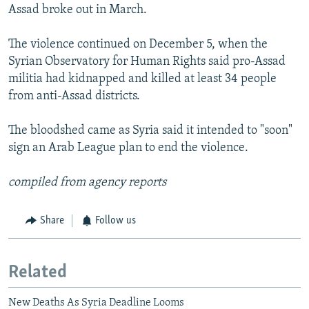
Assad broke out in March.
The violence continued on December 5, when the
Syrian Observatory for Human Rights said pro-Assad
militia had kidnapped and killed at least 34 people
from anti-Assad districts.
The bloodshed came as Syria said it intended to "soon"
sign an Arab League plan to end the violence.
compiled from agency reports
Share
Follow us
Related
New Deaths As Syria Deadline Looms