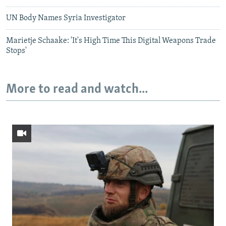
UN Body Names Syria Investigator
Marietje Schaake: 'It's High Time This Digital Weapons Trade
Stops'
More to read and watch...