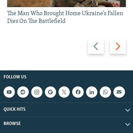
The Man Who Brought Home Ukraine’s Fallen
Dies On The Battlefield
Previous
Next
slide
slide
FOLLOW US
QUICK HITS
BROWSE