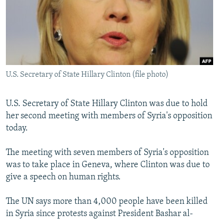
NEWSLETTERS
SERBIA
RFE/RL INVESTIGATES
PODCASTS
SCHEMES
WIDER EUROPE BY RIKARD JOZWIAK
SHARE TIPS SECURELY
SYSTEMA
THE RUNDOWN
MAJLIS
BYPASS BLOCKING
U.S. Secretary of State Hillary Clinton (file photo)
ABOUT RFE/RL
CONTACT US
U.S. Secretary of State Hillary Clinton was due to hold
her second meeting with members of Syria's opposition
Subscribe
today.
FOLLOW US
The meeting with seven members of Syria's opposition
was to take place in Geneva, where Clinton was due to
give a speech on human rights.
The UN says more than 4,000 people have been killed
in Syria since protests against President Bashar al-
All RFE/RL sites