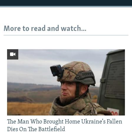
More to read and watch...
The Man Who Brought Home Ukraine’s Fallen
Dies On The Battlefield