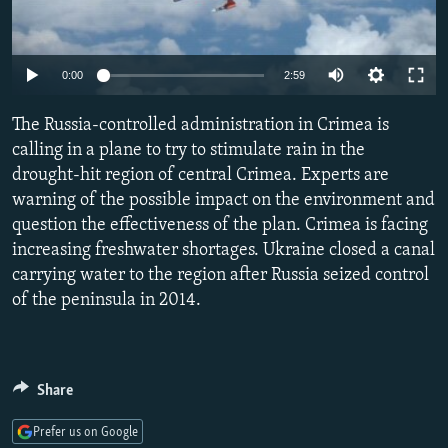
NEWSLETTERS
SERBIA
RFE/RL INVESTIGATES
PODCASTS
SCHEMES
WIDER EUROPE BY RIKARD JOZWIAK
Auto
0:00
2:59
SHARE TIPS SECURELY
SYSTEMA
THE RUNDOWN
MAJLIS
240p
The Russia-controlled administration in Crimea is
BYPASS BLOCKING
360p
calling in a plane to try to stimulate rain in the
ABOUT RFE/RL
drought-hit region of central Crimea. Experts are
480p
Auto
240p
360p
480p
CONTACT US
warning of the possible impact on the environment and
720p
question the effectiveness of the plan. Crimea is facing
720p
1080p
1080p
increasing freshwater shortages. Ukraine closed a canal
Subscribe
carrying water to the region after Russia seized control
of the peninsula in 2014.
FOLLOW US
Share
Prefer us on Google
All RFE/RL sites