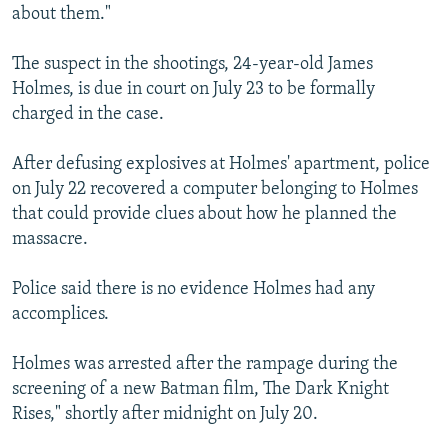
about them."
The suspect in the shootings, 24-year-old James
Holmes, is due in court on July 23 to be formally
charged in the case.
After defusing explosives at Holmes' apartment, police
on July 22 recovered a computer belonging to Holmes
that could provide clues about how he planned the
massacre.
Police said there is no evidence Holmes had any
accomplices.
Holmes was arrested after the rampage during the
screening of a new Batman film, The Dark Knight
Rises," shortly after midnight on July 20.