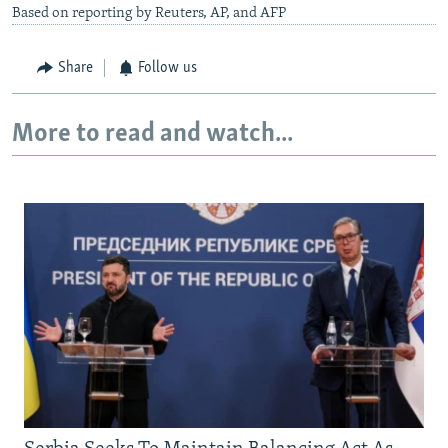
Based on reporting by Reuters, AP, and AFP
Share
Follow us
More to read and watch...