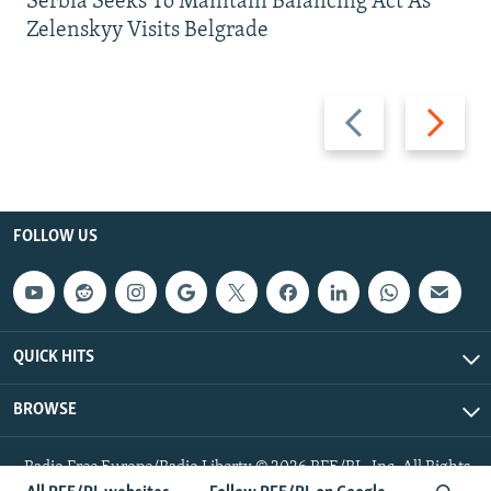
Serbia Seeks To Maintain Balancing Act As
Zelenskyy Visits Belgrade
Previous
Next
slide
slide
FOLLOW US
QUICK HITS
BROWSE
Radio Free Europe/Radio Liberty © 2026 RFE/RL, Inc. All Rights
Reserved.