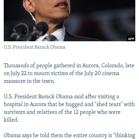
NEWSLETTERS
SERBIA
RFE/RL INVESTIGATES
PODCASTS
SCHEMES
WIDER EUROPE BY RIKARD JOZWIAK
SHARE TIPS SECURELY
SYSTEMA
THE RUNDOWN
MAJLIS
BYPASS BLOCKING
U.S. President Barack Obama
ABOUT RFE/RL
CONTACT US
Thousands of people gathered in Aurora, Colorado, late
on July 22 to mourn victims of the July 20 cinema
Subscribe
massacre in the town.
FOLLOW US
U.S. President Barack Obama said after visiting a
hospital in Aurora that he hugged and "shed tears" with
survivors and relatives of the 12 people who were
killed.
Obama says he told them the entire country is "thinking
All RFE/RL sites