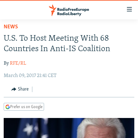
Accessibility
links
Skip
NEWS
to
TO READERS IN RUSSIA
U.S. To Host Meeting With 68
main
RUSSIA PROGRAMMING
content
Countries In Anti-IS Coalition
IRAN
Skip
RADIO SVOBODA
to
By
RFE/RL
CENTRAL ASIA
CURRENT TIME
main
March 09, 2017 21:41 CET
SOUTH ASIA
RADIO AZATLIQ
KAZAKHSTAN
Navigation
Skip
CAUCASUS
MARSHO RADIO
KYRGYZSTAN
AFGHANISTAN
Share
to
CENTRAL/SE EUROPE
TAJIKISTAN
PAKISTAN
ARMENIA
Search
Prefer us on Google
EAST EUROPE
TURKMENISTAN
AZERBAIJAN
BOSNIA
VISUALS
UZBEKISTAN
GEORGIA
KOSOVO
BELARUS
INVESTIGATIONS
MOLDOVA
UKRAINE