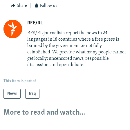
Share
Follow us
RFE/RL
RFE/RL journalists report the news in 24
languages in 18 countries where a free press is
banned by the government or not fully
established. We provide what many people cannot
get locally: uncensored news, responsible
discussion, and open debate.
This item is part of
News
Iraq
More to read and watch...