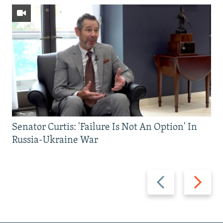
Senator Curtis: 'Failure Is Not An Option' In
Russia-Ukraine War
Previous
Next
slide
slide