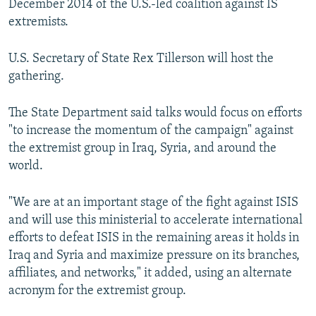
December 2014 of the U.S.-led coalition against IS
extremists.
U.S. Secretary of State Rex Tillerson will host the
gathering.
The State Department said talks would focus on efforts
"to increase the momentum of the campaign" against
the extremist group in Iraq, Syria, and around the
world.
"We are at an important stage of the fight against ISIS
and will use this ministerial to accelerate international
efforts to defeat ISIS in the remaining areas it holds in
Iraq and Syria and maximize pressure on its branches,
affiliates, and networks," it added, using an alternate
acronym for the extremist group.