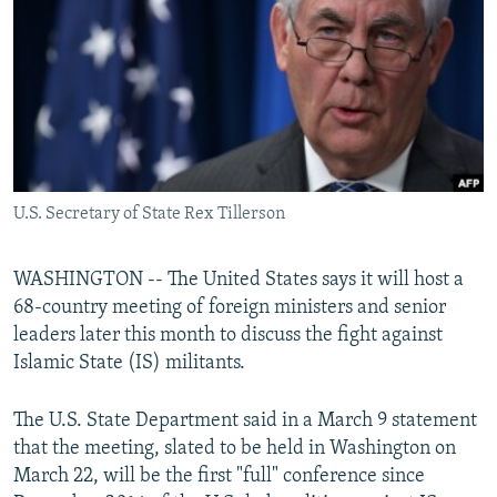
NEWSLETTERS
SERBIA
RFE/RL INVESTIGATES
PODCASTS
SCHEMES
WIDER EUROPE BY RIKARD JOZWIAK
SHARE TIPS SECURELY
SYSTEMA
THE RUNDOWN
MAJLIS
BYPASS BLOCKING
ABOUT RFE/RL
U.S. Secretary of State Rex Tillerson
CONTACT US
Subscribe
WASHINGTON -- The United States says it will host a
68-country meeting of foreign ministers and senior
leaders later this month to discuss the fight against
FOLLOW US
Islamic State (IS) militants.
The U.S. State Department said in a March 9 statement
that the meeting, slated to be held in Washington on
March 22, will be the first "full" conference since
All RFE/RL sites