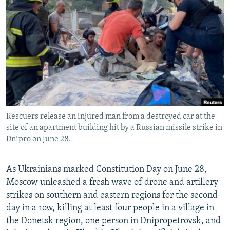
NEWSLETTERS
SERBIA
RFE/RL INVESTIGATES
PODCASTS
SCHEMES
WIDER EUROPE BY RIKARD JOZWIAK
SHARE TIPS SECURELY
SYSTEMA
THE RUNDOWN
MAJLIS
BYPASS BLOCKING
ABOUT RFE/RL
CONTACT US
Rescuers release an injured man from a destroyed car at the
site of an apartment building hit by a Russian missile strike in
Subscribe
Dnipro on June 28.
FOLLOW US
As Ukrainians marked Constitution Day on June 28,
Moscow unleashed a fresh wave of drone and artillery
strikes on southern and eastern regions for the second
day in a row, killing at least four people in a village in
the Donetsk region, one person in Dnipropetrovsk, and
All RFE/RL sites