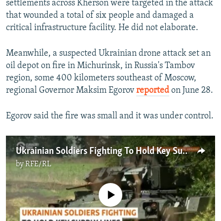
settlements across Kherson were targeted in the attack
that wounded a total of six people and damaged a
critical infrastructure facility. He did not elaborate.
Meanwhile, a suspected Ukrainian drone attack set an
oil depot on fire in Michurinsk, in Russia's Tambov
region, some 400 kilometers southeast of Moscow,
regional Governor Maksim Egorov
reported
on June 28.
Egorov said the fire was small and it was under control.
Ukrainian Soldiers Fighting To Hold Key Supply Lines In Donetsk Region
by
RFE/RL
No media source currently available