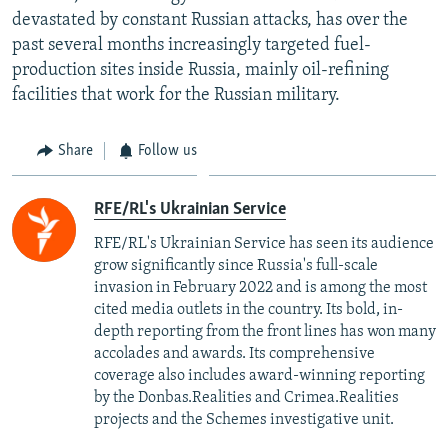
devastated by constant Russian attacks, has over the
past several months increasingly targeted fuel-
production sites inside Russia, mainly oil-refining
facilities that work for the Russian military.
Share
Follow us
RFE/RL's Ukrainian Service
RFE/RL's Ukrainian Service has seen its audience
grow significantly since Russia's full-scale
invasion in February 2022 and is among the most
cited media outlets in the country. Its bold, in-
depth reporting from the front lines has won many
accolades and awards. Its comprehensive
coverage also includes award-winning reporting
by the Donbas.Realities and Crimea.Realities
projects and the Schemes investigative unit.