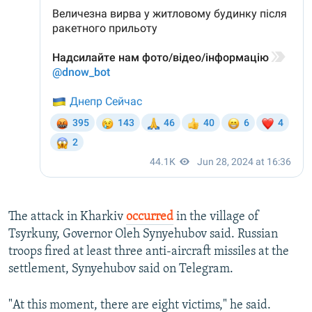
The attack in Kharkiv
occurred
in the village of
Tsyrkuny, Governor Oleh Synyehubov said. Russian
troops fired at least three anti-aircraft missiles at the
settlement, Synyehubov said on Telegram.
"At this moment, there are eight victims," he said.