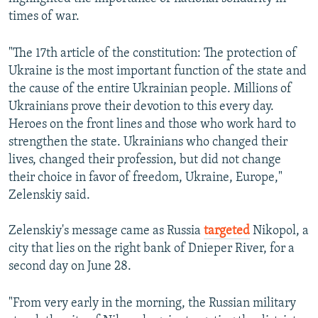
times of war.
"The 17th article of the constitution: The protection of
Ukraine is the most important function of the state and
the cause of the entire Ukrainian people. Millions of
Ukrainians prove their devotion to this every day.
Heroes on the front lines and those who work hard to
strengthen the state. Ukrainians who changed their
lives, changed their profession, but did not change
their choice in favor of freedom, Ukraine, Europe,"
Zelenskiy said.
Zelenskiy's message came as Russia
targeted
Nikopol, a
city that lies on the right bank of Dnieper River, for a
second day on June 28.
"From very early in the morning, the Russian military