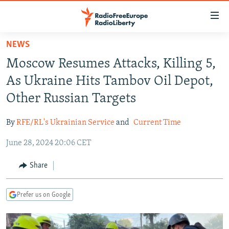
Accessibility
links
Skip
NEWS
to
TO READERS IN RUSSIA
Moscow Resumes Attacks, Killing 5,
main
RUSSIA PROGRAMMING
content
As Ukraine Hits Tambov Oil Depot,
IRAN
Skip
RADIO SVOBODA
Other Russian Targets
to
CENTRAL ASIA
CURRENT TIME
main
By
RFE/RL's Ukrainian Service
and
Current Time
SOUTH ASIA
RADIO AZATLIQ
KAZAKHSTAN
Navigation
Skip
June 28, 2024 20:06 CET
CAUCASUS
MARSHO RADIO
KYRGYZSTAN
AFGHANISTAN
to
CENTRAL/SE EUROPE
TAJIKISTAN
PAKISTAN
ARMENIA
Share
Search
EAST EUROPE
TURKMENISTAN
AZERBAIJAN
BOSNIA
Prefer us on Google
VISUALS
UZBEKISTAN
GEORGIA
KOSOVO
BELARUS
INVESTIGATIONS
MOLDOVA
UKRAINE