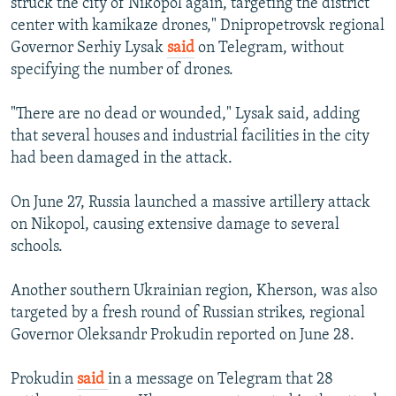
struck the city of Nikopol again, targeting the district
center with kamikaze drones," Dnipropetrovsk regional
Governor Serhiy Lysak
said
on Telegram, without
specifying the number of drones.
"There are no dead or wounded," Lysak said, adding
that several houses and industrial facilities in the city
had been damaged in the attack.
On June 27, Russia launched a massive artillery attack
on Nikopol, causing extensive damage to several
schools.
Another southern Ukrainian region, Kherson, was also
targeted by a fresh round of Russian strikes, regional
Governor Oleksandr Prokudin reported on June 28.
Prokudin
said
in a message on Telegram that 28