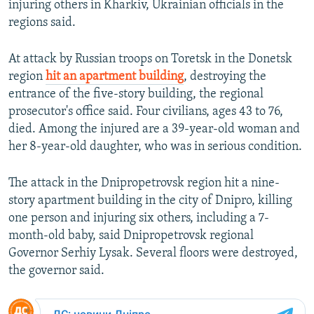
injuring others in Kharkiv, Ukrainian officials in the
regions said.
At attack by Russian troops on Toretsk in the Donetsk
region
hit an apartment building
, destroying the
entrance of the five-story building, the regional
prosecutor's office said. Four civilians, ages 43 to 76,
died. Among the injured are a 39-year-old woman and
her 8-year-old daughter, who was in serious condition.
The attack in the Dnipropetrovsk region hit a nine-
story apartment building in the city of Dnipro, killing
one person and injuring six others, including a 7-
month-old baby, said Dnipropetrovsk regional
Governor Serhiy Lysak. Several floors were destroyed,
the governor said.