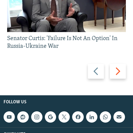
Senator Curtis: 'Failure Is Not An Option' In
Russia-Ukraine War
Previous
Next
slide
slide
FOLLOW US