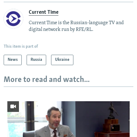
Current Time
Current Time is the Russian-language TV and
digital network run by RFE/RL.
This item is part of
News
Russia
Ukraine
More to read and watch...