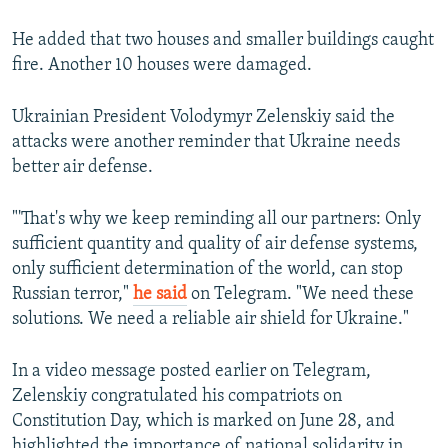
He added that two houses and smaller buildings caught
fire. Another 10 houses were damaged.
Ukrainian President Volodymyr Zelenskiy said the
attacks were another reminder that Ukraine needs
better air defense.
"'That's why we keep reminding all our partners: Only
sufficient quantity and quality of air defense systems,
only sufficient determination of the world, can stop
Russian terror,"
he said
on Telegram. "We need these
solutions. We need a reliable air shield for Ukraine."
In a video message posted earlier on Telegram,
Zelenskiy congratulated his compatriots on
Constitution Day, which is marked on June 28, and
highlighted the importance of national solidarity in