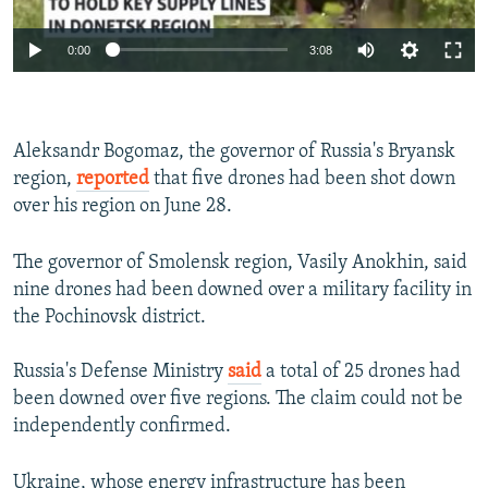
Auto
0:00
3:08
240p
360p
Aleksandr Bogomaz, the governor of Russia's Bryansk
Auto
240p
360p
480p
480p
region,
reported
that five drones had been shot down
720p
over his region on June 28.
720p
1080p
1080p
The governor of Smolensk region, Vasily Anokhin, said
nine drones had been downed over a military facility in
the Pochinovsk district.
Russia's Defense Ministry
said
a total of 25 drones had
been downed over five regions. The claim could not be
independently confirmed.
Ukraine, whose energy infrastructure has been