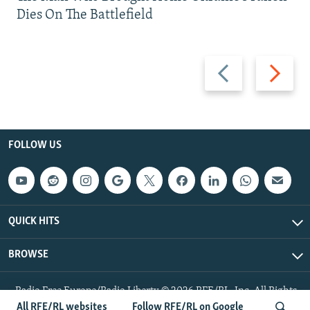
Dies On The Battlefield
Previous
Next
slide
slide
FOLLOW US
QUICK HITS
BROWSE
Radio Free Europe/Radio Liberty © 2026 RFE/RL, Inc. All Rights
Reserved.
All RFE/RL websites
Follow RFE/RL on Google