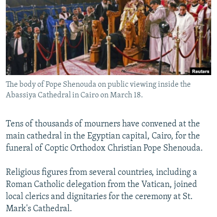
NEWSLETTERS
SERBIA
RFE/RL INVESTIGATES
PODCASTS
SCHEMES
WIDER EUROPE BY RIKARD JOZWIAK
SHARE TIPS SECURELY
SYSTEMA
THE RUNDOWN
MAJLIS
BYPASS BLOCKING
ABOUT RFE/RL
The body of Pope Shenouda on public viewing inside the
CONTACT US
Abassiya Cathedral in Cairo on March 18.
Subscribe
Tens of thousands of mourners have convened at the
main cathedral in the Egyptian capital, Cairo, for the
FOLLOW US
funeral of Coptic Orthodox Christian Pope Shenouda.
Religious figures from several countries, including a
Roman Catholic delegation from the Vatican, joined
local clerics and dignitaries for the ceremony at St.
Mark's Cathedral.
All RFE/RL sites