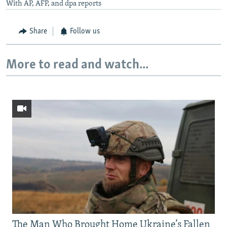
With AP, AFP, and dpa reports
Share
Follow us
More to read and watch...
The Man Who Brought Home Ukraine’s Fallen