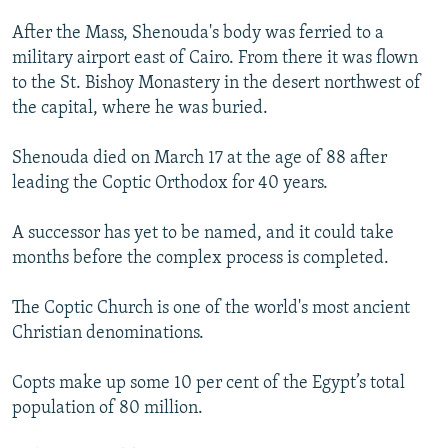
After the Mass, Shenouda's body was ferried to a
military airport east of Cairo. From there it was flown
to the St. Bishoy Monastery in the desert northwest of
the capital, where he was buried.
Shenouda died on March 17 at the age of 88 after
leading the Coptic Orthodox for 40 years.
A successor has yet to be named, and it could take
months before the complex process is completed.
The Coptic Church is one of the world's most ancient
Christian denominations.
Copts make up some 10 per cent of the Egypt’s total
population of 80 million.