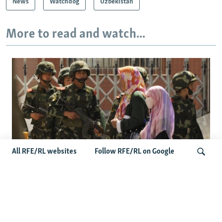
News
Watchdog
Uzbekistan
More to read and watch...
All RFE/RL websites
Follow RFE/RL on Google
Fears Mount In Kazakhstan As Beijing's
'Ethnic Unity Law' Looms Across The
Search
Border