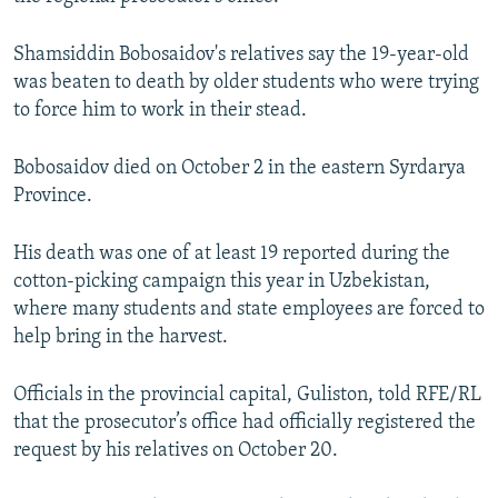
NEWSLETTERS
SERBIA
RFE/RL INVESTIGATES
Shamsiddin Bobosaidov's relatives say the 19-year-old
PODCASTS
SCHEMES
WIDER EUROPE BY RIKARD JOZWIAK
was beaten to death by older students who were trying
SHARE TIPS SECURELY
SYSTEMA
THE RUNDOWN
MAJLIS
to force him to work in their stead.
BYPASS BLOCKING
Bobosaidov died on October 2 in the eastern Syrdarya
ABOUT RFE/RL
Province.
CONTACT US
His death was one of at least 19 reported during the
Subscribe
cotton-picking campaign this year in Uzbekistan,
where many students and state employees are forced to
help bring in the harvest.
FOLLOW US
Officials in the provincial capital, Guliston, told RFE/RL
that the prosecutor’s office had officially registered the
request by his relatives on October 20.
All RFE/RL sites