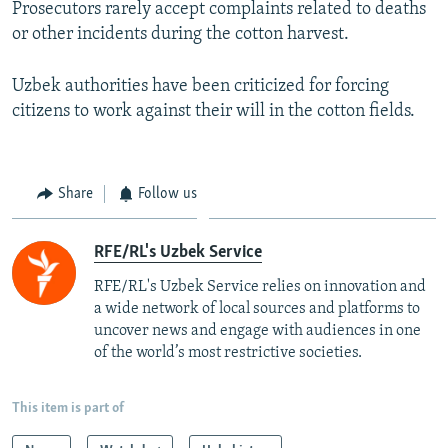
Prosecutors rarely accept complaints related to deaths
or other incidents during the cotton harvest.
Uzbek authorities have been criticized for forcing
citizens to work against their will in the cotton fields.
Share
Follow us
RFE/RL's Uzbek Service
RFE/RL's Uzbek Service relies on innovation and
a wide network of local sources and platforms to
uncover news and engage with audiences in one
of the world’s most restrictive societies.
This item is part of