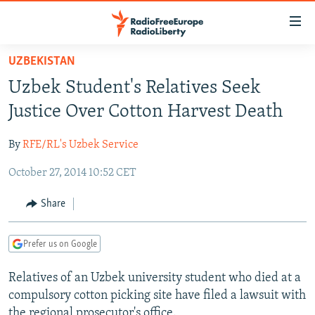
Accessibility
links
Skip
UZBEKISTAN
to
TO READERS IN RUSSIA
Uzbek Student's Relatives Seek
main
RUSSIA PROGRAMMING
content
Justice Over Cotton Harvest Death
IRAN
Skip
RADIO SVOBODA
to
By
RFE/RL's Uzbek Service
CENTRAL ASIA
CURRENT TIME
main
October 27, 2014 10:52 CET
SOUTH ASIA
RADIO AZATLIQ
KAZAKHSTAN
Navigation
Skip
CAUCASUS
MARSHO RADIO
KYRGYZSTAN
AFGHANISTAN
Share
to
CENTRAL/SE EUROPE
TAJIKISTAN
PAKISTAN
ARMENIA
Search
Prefer us on Google
EAST EUROPE
TURKMENISTAN
AZERBAIJAN
BOSNIA
VISUALS
Relatives of an Uzbek university student who died at a
UZBEKISTAN
GEORGIA
KOSOVO
BELARUS
compulsory cotton picking site have filed a lawsuit with
INVESTIGATIONS
MOLDOVA
UKRAINE
the regional prosecutor's office.