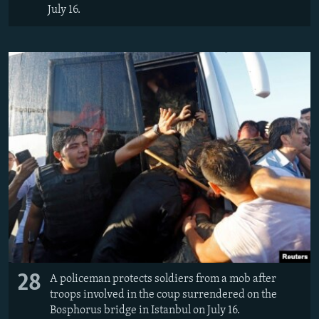
July 16.
28
A policeman protects soldiers from a mob after
troops involved in the coup surrendered on the
Bosphorus bridge in Istanbul on July 16.