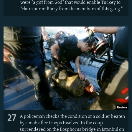
were "a gift from God" that would enable Turkey to
"claim our military from the members of this gang."
27
A policeman checks the condition of a soldier beaten
by a mob after troops involved in the coup
surrendered on the Bosphorus bridge in Istanbul on