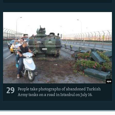
29
People take photographs of abandoned Turkish
Army tanks on a road in Istanbul on July 16.