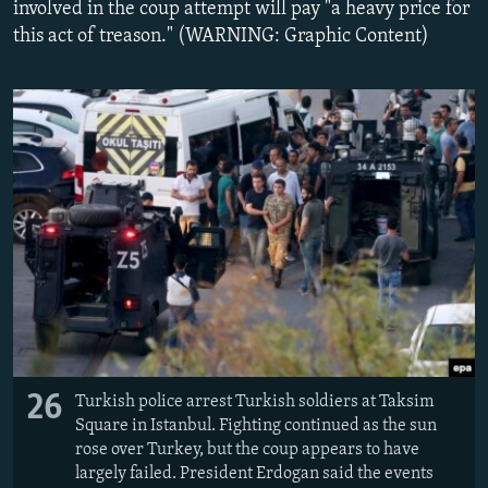
involved in the coup attempt will pay "a heavy price for
NEWSLETTERS
SERBIA
RFE/RL INVESTIGATES
this act of treason." (WARNING: Graphic Content)
PODCASTS
SCHEMES
WIDER EUROPE BY RIKARD JOZWIAK
SHARE TIPS SECURELY
SYSTEMA
THE RUNDOWN
MAJLIS
BYPASS BLOCKING
ABOUT RFE/RL
CONTACT US
Subscribe
FOLLOW US
26
Turkish police arrest Turkish soldiers at Taksim
Square in Istanbul. Fighting continued as the sun
rose over Turkey, but the coup appears to have
largely failed. President Erdogan said the events
All RFE/RL sites