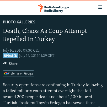
Accessibility
links
Skip
PHOTO GALLERIES
to
TO READERS IN RUSSIA
Death, Chaos As Coup Attempt
main
RUSSIA PROGRAMMING
content
Repelled In Turkey
IRAN
Skip
RADIO SVOBODA
to
July 16, 2016 09:30 CET
CENTRAL ASIA
CURRENT TIME
main
July 16, 2016 11:29 CET
UPDATED
SOUTH ASIA
RADIO AZATLIQ
KAZAKHSTAN
Navigation
Share
Skip
CAUCASUS
MARSHO RADIO
KYRGYZSTAN
AFGHANISTAN
to
Prefer us on Google
CENTRAL/SE EUROPE
TAJIKISTAN
PAKISTAN
ARMENIA
Search
Security operations are continuing in Turkey following
EAST EUROPE
TURKMENISTAN
AZERBAIJAN
BOSNIA
a failed military coup attempt overnight that left
VISUALS
UZBEKISTAN
GEORGIA
KOSOVO
BELARUS
around 200 people dead and about 1,100 injured.
INVESTIGATIONS
Turkish President Tayyip Erdogan has vowed those
MOLDOVA
UKRAINE