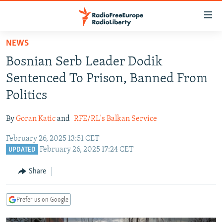
Accessibility
links
Skip
NEWS
to
TO READERS IN RUSSIA
Bosnian Serb Leader Dodik
main
RUSSIA PROGRAMMING
content
Sentenced To Prison, Banned From
IRAN
Skip
RADIO SVOBODA
Politics
to
CENTRAL ASIA
CURRENT TIME
main
By
Goran Katic
and
RFE/RL's Balkan Service
SOUTH ASIA
RADIO AZATLIQ
KAZAKHSTAN
Navigation
Skip
February 26, 2025 13:51 CET
CAUCASUS
MARSHO RADIO
KYRGYZSTAN
AFGHANISTAN
February 26, 2025 17:24 CET
to
UPDATED
CENTRAL/SE EUROPE
TAJIKISTAN
PAKISTAN
ARMENIA
Search
Share
EAST EUROPE
TURKMENISTAN
AZERBAIJAN
BOSNIA
VISUALS
UZBEKISTAN
GEORGIA
KOSOVO
BELARUS
Prefer us on Google
INVESTIGATIONS
MOLDOVA
UKRAINE