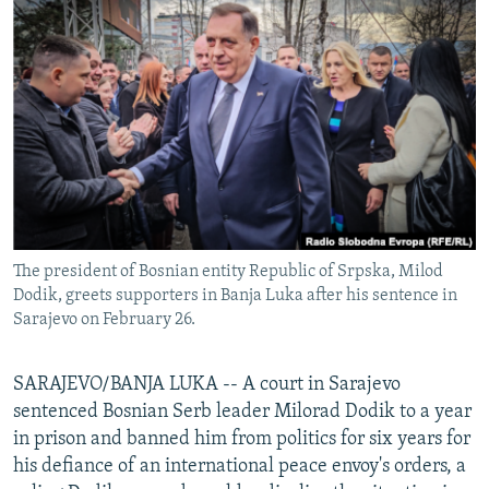
NEWSLETTERS
SERBIA
RFE/RL INVESTIGATES
PODCASTS
SCHEMES
WIDER EUROPE BY RIKARD JOZWIAK
SHARE TIPS SECURELY
SYSTEMA
THE RUNDOWN
MAJLIS
BYPASS BLOCKING
ABOUT RFE/RL
CONTACT US
The president of Bosnian entity Republic of Srpska, Milod
Subscribe
Dodik, greets supporters in Banja Luka after his sentence in
Sarajevo on February 26.
FOLLOW US
SARAJEVO/BANJA LUKA -- A court in Sarajevo
sentenced Bosnian Serb leader Milorad Dodik to a year
in prison and banned him from politics for six years for
his defiance of an international peace envoy's orders, a
All RFE/RL sites