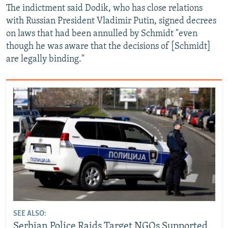
The indictment said Dodik, who has close relations
with Russian President Vladimir Putin, signed decrees
on laws that had been annulled by Schmidt "even
though he was aware that the decisions of [Schmidt]
are legally binding."
SEE ALSO:
Serbian Police Raids Target NGOs Supported