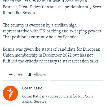
ended the 1992-95 Bosnian War. It consists of a
Bosniak-Croat Federation and the predominantly Serb
Republika Srpska.
The country is overseen by a civilian high
representative with UN backing and sweeping powers.
That position is currently held by Schmidt.
Bosnia was given the status of candidate for European
Union membership in December 2022 but has not
fulfilled the criteria necessary to start accession talks.
Share
Follow us
Goran Katic
Goran Katic is a correspondent for RFE/RL's
Balkan Service.