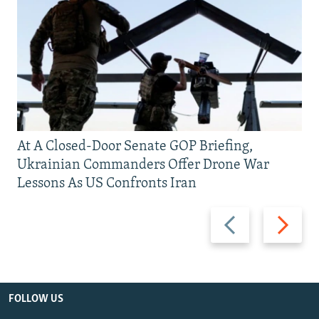
At A Closed-Door Senate GOP Briefing,
Ukrainian Commanders Offer Drone War
Lessons As US Confronts Iran
Previous
Next
slide
slide
FOLLOW US