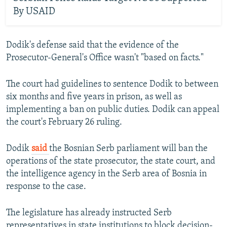
By USAID
Dodik's defense said that the evidence of the
Prosecutor-General's Office wasn't "based on facts."
The court had guidelines to sentence Dodik to between
six months and five years in prison, as well as
implementing a ban on public duties. Dodik can appeal
the court's February 26 ruling.
Dodik
said
the Bosnian Serb parliament will ban the
operations of the state prosecutor, the state court, and
the intelligence agency in the Serb area of Bosnia in
response to the case.
The legislature has already instructed Serb
representatives in state institutions to block decision-