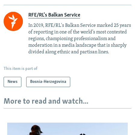
RFE/RL's Balkan Service
In 2019, RFE/RL's Balkan Service marked 25 years
of reporting in one of the world’s most contested
regions, championing professionalism and
moderation in a media landscape that is sharply
divided along ethnic and partisan lines.
This item is part of
News
Bosnia-Herzegovina
More to read and watch...