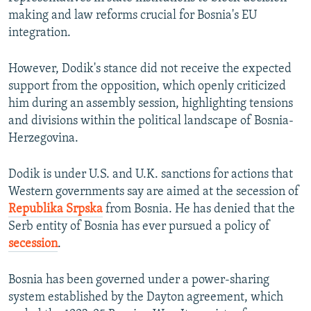
making and law reforms crucial for Bosnia's EU
integration.
However, Dodik's stance did not receive the expected
support from the opposition, which openly criticized
him during an assembly session, highlighting tensions
and divisions within the political landscape of Bosnia-
Herzegovina.
Dodik is under U.S. and U.K. sanctions for actions that
Western governments say are aimed at the secession of
Republika Srpska
from Bosnia. He has denied that the
Serb entity of Bosnia has ever pursued a policy of
secession
.
Bosnia has been governed under a power-sharing
system established by the Dayton agreement, which