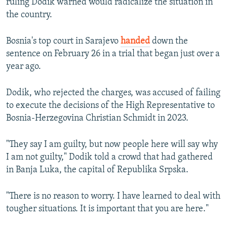
ruling Dodik warned would radicalize the situation in
the country.
Bosnia's top court in Sarajevo
handed
down the
sentence on February 26 in a trial that began just over a
year ago.
Dodik, who rejected the charges, was accused of failing
to execute the decisions of the High Representative to
Bosnia-Herzegovina Christian Schmidt in 2023.
"They say I am guilty, but now people here will say why
I am not guilty," Dodik told a crowd that had gathered
in Banja Luka, the capital of Republika Srpska.
"There is no reason to worry. I have learned to deal with
tougher situations. It is important that you are here."