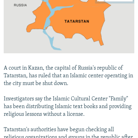
NEWSLETTERS
SERBIA
RFE/RL INVESTIGATES
PODCASTS
SCHEMES
WIDER EUROPE BY RIKARD JOZWIAK
SHARE TIPS SECURELY
SYSTEMA
THE RUNDOWN
MAJLIS
BYPASS BLOCKING
ABOUT RFE/RL
CONTACT US
A court in Kazan, the capital of Russia's republic of
Tatarstan, has ruled that an Islamic center operating in
Subscribe
the city must be shut down.
FOLLOW US
Investigators say the Islamic Cultural Center "Family"
has been distributing Islamic text books and providing
religious lessons without a license.
Tatarstan's authorities have begun checking all
All RFE/RL sites
religious organizations and groups in the republic after