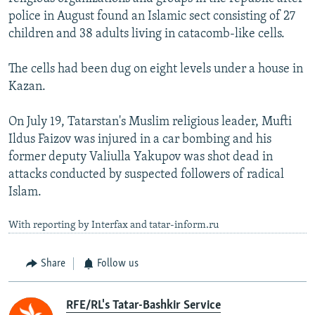
police in August found an Islamic sect consisting of 27
children and 38 adults living in catacomb-like cells.
The cells had been dug on eight levels under a house in
Kazan.
On July 19, Tatarstan's Muslim religious leader, Mufti
Ildus Faizov was injured in a car bombing and his
former deputy Valiulla Yakupov was shot dead in
attacks conducted by suspected followers of radical
Islam.
With reporting by Interfax and tatar-inform.ru
Share
Follow us
RFE/RL's Tatar-Bashkir Service