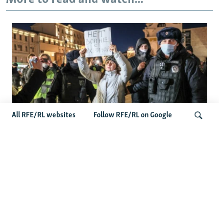
All RFE/RL websites
Follow RFE/RL on Google
'Civil Death': The Kremlin Is Building A
Legal Purgatory For Exiled Russians
Search
Latest Russia News