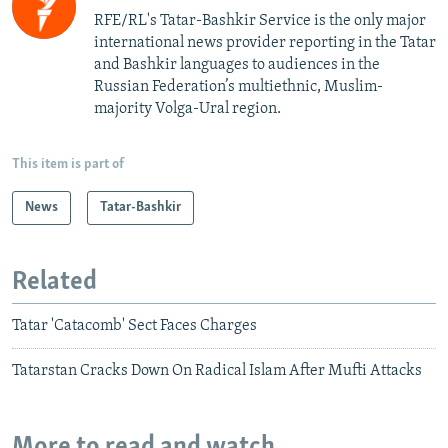
RFE/RL's Tatar-Bashkir Service is the only major
international news provider reporting in the Tatar
and Bashkir languages to audiences in the
Russian Federation’s multiethnic, Muslim-
majority Volga-Ural region.
This item is part of
News
Tatar-Bashkir
Related
Tatar 'Catacomb' Sect Faces Charges
Tatarstan Cracks Down On Radical Islam After Mufti Attacks
More to read and watch...