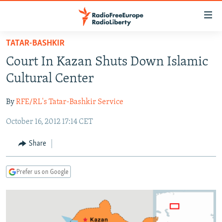
Accessibility
links
Skip
TATAR-BASHKIR
to
TO READERS IN RUSSIA
Court In Kazan Shuts Down Islamic
main
RUSSIA PROGRAMMING
content
Cultural Center
IRAN
Skip
RADIO SVOBODA
to
By
RFE/RL's Tatar-Bashkir Service
CENTRAL ASIA
CURRENT TIME
main
October 16, 2012 17:14 CET
SOUTH ASIA
RADIO AZATLIQ
KAZAKHSTAN
Navigation
Skip
CAUCASUS
MARSHO RADIO
KYRGYZSTAN
AFGHANISTAN
Share
to
CENTRAL/SE EUROPE
TAJIKISTAN
PAKISTAN
ARMENIA
Search
Prefer us on Google
EAST EUROPE
TURKMENISTAN
AZERBAIJAN
BOSNIA
VISUALS
UZBEKISTAN
GEORGIA
KOSOVO
BELARUS
INVESTIGATIONS
MOLDOVA
UKRAINE