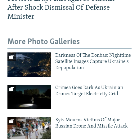
After Shock Dismissal Of Defense
Minister
More Photo Galleries
Darkness Of The Donbas: Nighttime
Satellite Images Capture Ukraine's
Depopulation
Crimea Goes Dark As Ukrainian
Drones Target Electricity Grid
Kyiv Mourns Victims Of Major
Russian Drone And Missile Attack