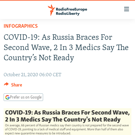
Accessibility
links
Skip
INFOGRAPHICS
to
TO READERS IN RUSSIA
COVID-19: As Russia Braces For
main
RUSSIA PROGRAMMING
content
Second Wave, 2 In 3 Medics Say The
IRAN
Skip
RADIO SVOBODA
Country’s Not Ready
to
CENTRAL ASIA
CURRENT TIME
main
October 21, 2020 06:00 CET
SOUTH ASIA
RADIO AZATLIQ
KAZAKHSTAN
Navigation
Skip
Share
CAUCASUS
MARSHO RADIO
KYRGYZSTAN
AFGHANISTAN
to
CENTRAL/SE EUROPE
TAJIKISTAN
PAKISTAN
ARMENIA
Prefer us on Google
Search
EAST EUROPE
TURKMENISTAN
AZERBAIJAN
BOSNIA
VISUALS
UZBEKISTAN
GEORGIA
KOSOVO
BELARUS
INVESTIGATIONS
MOLDOVA
UKRAINE