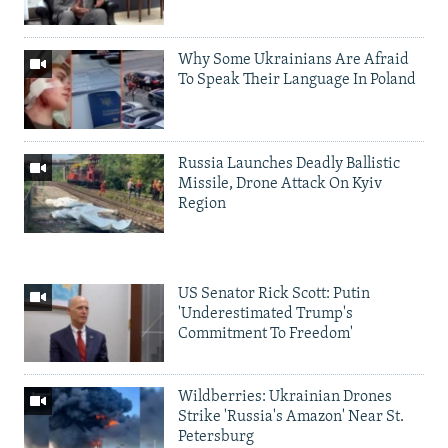
Why Some Ukrainians Are Afraid
To Speak Their Language In Poland
Russia Launches Deadly Ballistic
Missile, Drone Attack On Kyiv
Region
US Senator Rick Scott: Putin
'Underestimated Trump's
Commitment To Freedom'
Wildberries: Ukrainian Drones
Strike 'Russia's Amazon' Near St.
Petersburg