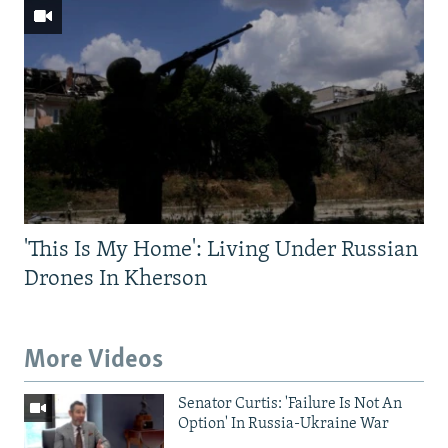
'This Is My Home': Living Under Russian
Drones In Kherson
More Videos
Senator Curtis: 'Failure Is Not An
Option' In Russia-Ukraine War