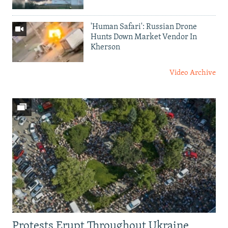
'Human Safari': Russian Drone
Hunts Down Market Vendor In
Kherson
Video Archive
Protests Erupt Throughout Ukraine