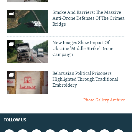
Smoke And Barriers: The Massive
Anti-Drone Defenses Of The Crimea
Bridge
New Images Show Impact Of
Ukraine 'Middle Strike' Drone
Campaign
Belarusian Political Prisoners
Highlighted Through Traditional
Embroidery
Photo Gallery Archive
FOLLOW US