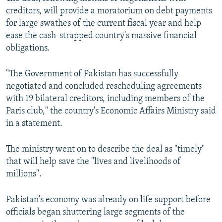
creditors, will provide a moratorium on debt payments
for large swathes of the current fiscal year and help
ease the cash-strapped country's massive financial
obligations.
"The Government of Pakistan has successfully
negotiated and concluded rescheduling agreements
with 19 bilateral creditors, including members of the
Paris club," the country's Economic Affairs Ministry said
in a statement.
The ministry went on to describe the deal as "timely"
that will help save the "lives and livelihoods of
millions".
Pakistan's economy was already on life support before
officials began shuttering large segments of the