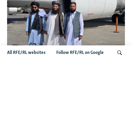
All RFE/RL websites
Follow RFE/RL on Google
Taliban Officials' Visit To Moldova
Triggers Political Storm
Search
Latest News
Spate Of Attacks In Northern Afghanistan Pose Test For
Taliban