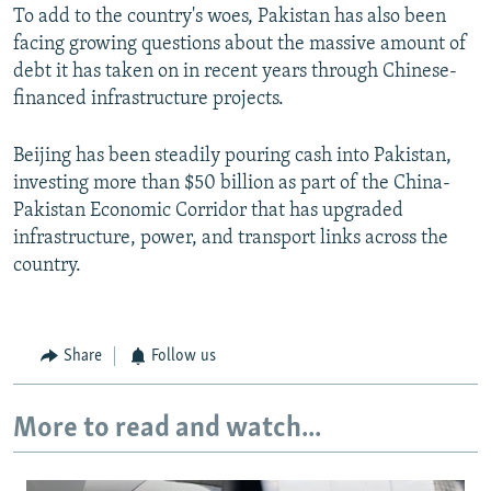
To add to the country's woes, Pakistan has also been
facing growing questions about the massive amount of
debt it has taken on in recent years through Chinese-
financed infrastructure projects.
Beijing has been steadily pouring cash into Pakistan,
investing more than $50 billion as part of the China-
Pakistan Economic Corridor that has upgraded
infrastructure, power, and transport links across the
country.
Share
Follow us
More to read and watch...