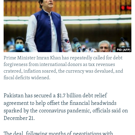
NEWSLETTERS
SERBIA
RFE/RL INVESTIGATES
PODCASTS
SCHEMES
WIDER EUROPE BY RIKARD JOZWIAK
SHARE TIPS SECURELY
SYSTEMA
THE RUNDOWN
MAJLIS
BYPASS BLOCKING
ABOUT RFE/RL
Prime Minister Imran Khan has repeatedly called for debt
CONTACT US
forgiveness from international donors as tax revenues
cratered, inflation soared, the currency was devalued, and
Subscribe
fiscal deficits widened.
FOLLOW US
Pakistan has secured a $1.7 billion debt relief
agreement to help offset the financial headwinds
sparked by the coronavirus pandemic, officials said on
December 21.
All RFE/RL sites
The deal, following months of negotiations with