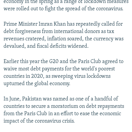
economy in the spring as a range of lockdown measures
were rolled out to fight the spread of the coronavirus.
Prime Minister Imran Khan has repeatedly called for
debt forgiveness from international donors as tax
revenues cratered, inflation soared, the currency was
devalued, and fiscal deficits widened.
Earlier this year the G20 and the Paris Club agreed to
waive most debt payments for the world's poorest
countries in 2020, as sweeping virus lockdowns
upturned the global economy.
In June, Pakistan was named as one of a handful of
countries to secure a moratorium on debt repayments
from the Paris Club in an effort to ease the economic
impact of the coronavirus crisis.