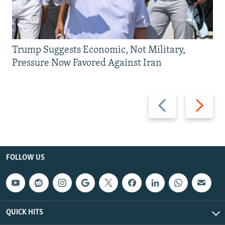
Trump Suggests Economic, Not Military,
Pressure Now Favored Against Iran
Previous
Next
slide
slide
FOLLOW US
QUICK HITS