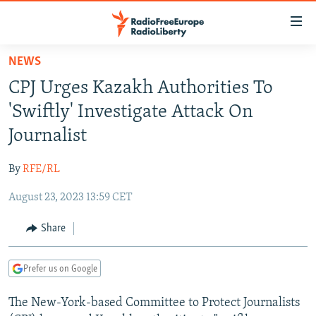
Accessibility
links
Skip
NEWS
to
TO READERS IN RUSSIA
CPJ Urges Kazakh Authorities To
main
RUSSIA PROGRAMMING
content
'Swiftly' Investigate Attack On
IRAN
Skip
RADIO SVOBODA
Journalist
to
CENTRAL ASIA
CURRENT TIME
main
By
RFE/RL
SOUTH ASIA
RADIO AZATLIQ
KAZAKHSTAN
Navigation
Skip
August 23, 2023 13:59 CET
CAUCASUS
MARSHO RADIO
KYRGYZSTAN
AFGHANISTAN
to
CENTRAL/SE EUROPE
TAJIKISTAN
PAKISTAN
ARMENIA
Share
Search
EAST EUROPE
TURKMENISTAN
AZERBAIJAN
BOSNIA
Prefer us on Google
VISUALS
UZBEKISTAN
GEORGIA
KOSOVO
BELARUS
The New-York-based Committee to Protect Journalists
INVESTIGATIONS
MOLDOVA
UKRAINE