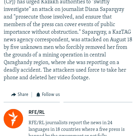
(CPJ) has urged Kazakh authorities to "swiftly
NEWSLETTERS
SERBIA
RFE/RL INVESTIGATES
investigate" an attack on journalist Diana Saparqyzy
PODCASTS
and "prosecute those involved, and ensure that
SCHEMES
WIDER EUROPE BY RIKARD JOZWIAK
members of the press can cover events of public
SHARE TIPS SECURELY
SYSTEMA
THE RUNDOWN
MAJLIS
importance without obstruction." Saparqyzy, a KazTAG
BYPASS BLOCKING
news agency correspondent, was attacked on August 18
by five unknown men who forcibly removed her from
ABOUT RFE/RL
the grounds of a mining operation in central
CONTACT US
Qaraghandy region, where she was reporting on a
deadly accident. The attackers used force to take her
Subscribe
phone and deleted her video footage.
FOLLOW US
Share
Follow us
RFE/RL
RFE/RL journalists report the news in 24
languages in 18 countries where a free press is
All RFE/RL sites