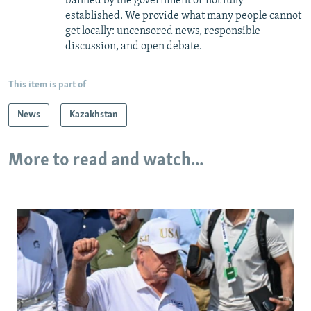
banned by the government or not fully
established. We provide what many people cannot
get locally: uncensored news, responsible
discussion, and open debate.
This item is part of
News
Kazakhstan
More to read and watch...