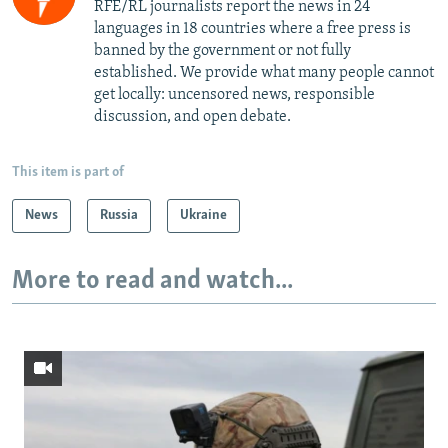
RFE/RL journalists report the news in 24
languages in 18 countries where a free press is
banned by the government or not fully
established. We provide what many people cannot
get locally: uncensored news, responsible
discussion, and open debate.
This item is part of
News
Russia
Ukraine
More to read and watch...