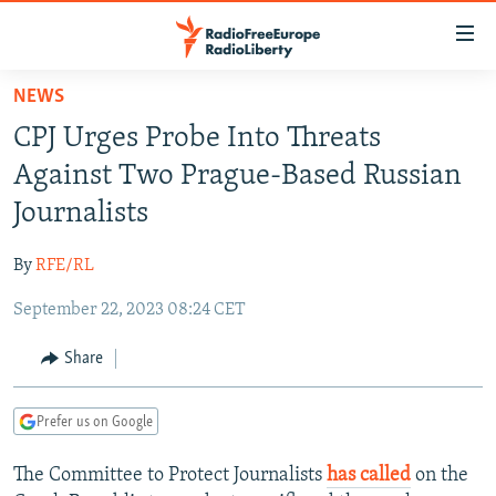
Accessibility
links
Skip
NEWS
to
TO READERS IN RUSSIA
CPJ Urges Probe Into Threats
main
RUSSIA PROGRAMMING
content
Against Two Prague-Based Russian
IRAN
Skip
RADIO SVOBODA
Journalists
to
CENTRAL ASIA
CURRENT TIME
main
By
RFE/RL
SOUTH ASIA
RADIO AZATLIQ
KAZAKHSTAN
Navigation
Skip
September 22, 2023 08:24 CET
CAUCASUS
MARSHO RADIO
KYRGYZSTAN
AFGHANISTAN
to
CENTRAL/SE EUROPE
TAJIKISTAN
PAKISTAN
ARMENIA
Share
Search
EAST EUROPE
TURKMENISTAN
AZERBAIJAN
BOSNIA
Prefer us on Google
VISUALS
UZBEKISTAN
GEORGIA
KOSOVO
BELARUS
The Committee to Protect Journalists
has called
on the
INVESTIGATIONS
MOLDOVA
UKRAINE