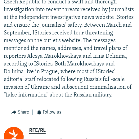
Czech Republic to conduct a swift and thorough
NEWSLETTERS
SERBIA
RFE/RL INVESTIGATES
investigation into recent threats received by journalists
PODCASTS
at the independent investigative news website IStories
SCHEMES
WIDER EUROPE BY RIKARD JOZWIAK
and ensure the journalists’ safety. Between March and
SHARE TIPS SECURELY
SYSTEMA
THE RUNDOWN
MAJLIS
September, IStories received four threatening
BYPASS BLOCKING
messages on the outlet’s website. The messages
mentioned the names, addresses, and travel plans of
ABOUT RFE/RL
reporters Alesya Marokhovskaya and Irina Dolinina,
CONTACT US
according to IStories. Both Marokhovskaya and
Dolinina live in Prague, where most of IStories’
Subscribe
editorial staff relocated following Russia’s full-scale
invasion of Ukraine and subsequent criminalization of
“false information” about the Russian military.
FOLLOW US
Share
Follow us
RFE/RL
All RFE/RL sites