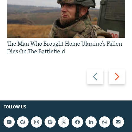
The Man Who Brought Home Ukraine’s Fallen
Dies On The Battlefield
Previous
Next
slide
slide
FOLLOW US