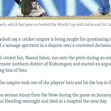
desh, which last year co-hosted the World Cup with India and Sri L
adesh say a cricket umpire is being sought for questioning 
d a teenage spectator in a dispute over a contested decision
d cricket fan, Nazrul Islam, ran onto the pitch during an 
emote northern district of Kishoreganj and started an arg
ng him of bias.
he umpire took one of the players' bats and hit the boy in 
o serious injury from the blow during the game on January
al bleeding overnight and died at a hospital the next day.