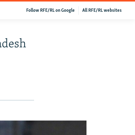
Follow RFE/RL on Google
All RFE/RL websites
adesh