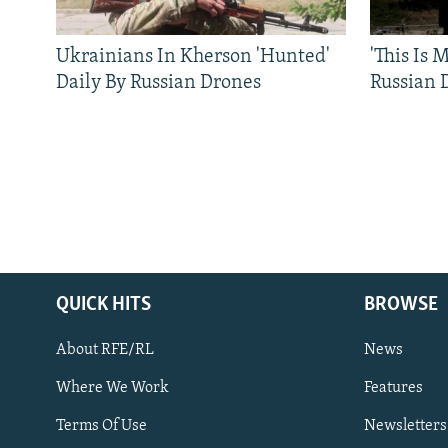
Ukrainians In Kherson 'Hunted'
'This Is
Daily By Russian Drones
Russian 
QUICK HITS
BROWSE
About RFE/RL
News
Where We Work
Features
Subscribe
Terms Of Use
Newsletters