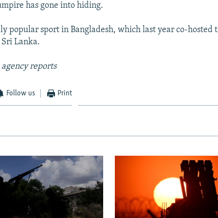
 umpire has gone into hiding.
ely popular sport in Bangladesh, which last year co-hosted
 Sri Lanka.
 agency reports
Follow us
Print