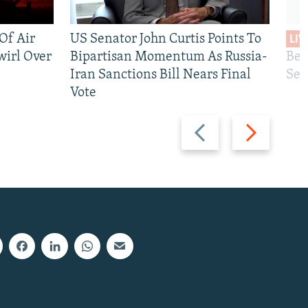
 Of Air
US Senator John Curtis Points To
LIV
wirl Over
Bipartisan Momentum As Russia-
Bec
Iran Sanctions Bill Nears Final
See
Vote
Previous
Next
slide
slide