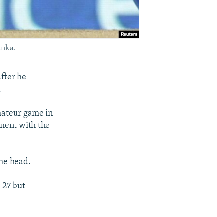
anka.
after he
.
amateur game in
ument with the
the head.
 27 but