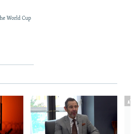
 the World Cup