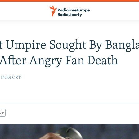
t Umpire Sought By Bangl
 After Angry Fan Death
 14:29 CET
gle