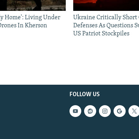
 My Home': Living Under
Ukraine Critically Short
Drones In Kherson
Defenses As Questions S
US Patriot Stockpiles
FOLLOW US