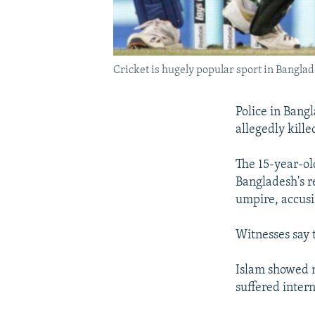
Cricket is hugely popular sport in Bangla
Police in Bangl
allegedly kille
The 15-year-ol
Bangladesh's r
umpire, accusi
Witnesses say t
Islam showed n
suffered intern