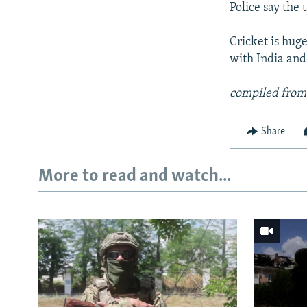
Police say the
Cricket is hug
with India and
compiled from
Share
More to read and watch...