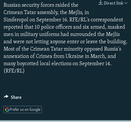
Direct link
NEWSLETTERS
Russian security forces raided the
SERBIA
RFE/RL INVESTIGATES
Crimean Tatar assembly, the Mejlis, in
PODCASTS
SCHEMES
WIDER EUROPE BY RIKARD JOZWIAK
Simferopol on September 16. RFE/RL's correspondent
SHARE TIPS SECURELY
SYSTEMA
THE RUNDOWN
MAJLIS
reported that 10 police officers and six armed, masked
men in military uniforms had surrounded the Mejlis
BYPASS BLOCKING
and were not letting anyone enter or leave the building.
ABOUT RFE/RL
Most of the Crimean Tatar minority opposed Russia's
annexation of Crimea from Ukraine in March, and
CONTACT US
many boycotted local elections on September 14.
(RFE/RL)
Subscribe
FOLLOW US
Share
Prefer us on Google
All RFE/RL sites