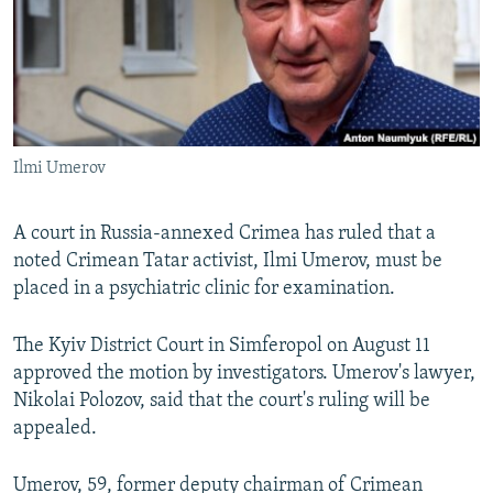
SHARE TIPS SECURELY
SYSTEMA
THE RUNDOWN
MAJLIS
BYPASS BLOCKING
ABOUT RFE/RL
CONTACT US
Ilmi Umerov
Subscribe
A court in Russia-annexed Crimea has ruled that a
noted Crimean Tatar activist, Ilmi Umerov, must be
FOLLOW US
placed in a psychiatric clinic for examination.
The Kyiv District Court in Simferopol on August 11
approved the motion by investigators. Umerov's lawyer,
Nikolai Polozov, said that the court's ruling will be
All RFE/RL sites
appealed.
Umerov, 59, former deputy chairman of Crimean