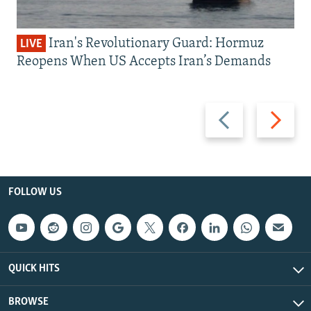
Iran's Revolutionary Guard: Hormuz
LIVE
Reopens When US Accepts Iran’s Demands
Previous
Next
slide
slide
FOLLOW US
QUICK HITS
BROWSE