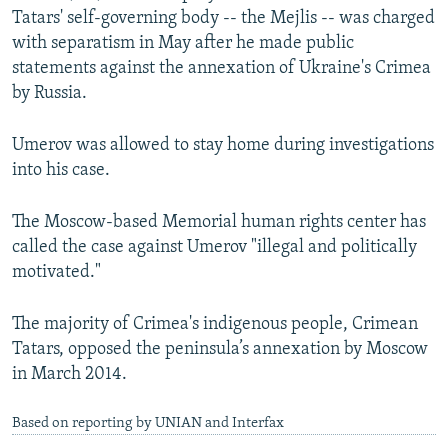
Tatars' self-governing body -- the Mejlis -- was charged
with separatism in May after he made public
statements against the annexation of Ukraine's Crimea
by Russia.
Umerov was allowed to stay home during investigations
into his case.
The Moscow-based Memorial human rights center has
called the case against Umerov "illegal and politically
motivated."
The majority of Crimea's indigenous people, Crimean
Tatars, opposed the peninsula’s annexation by Moscow
in March 2014.
Based on reporting by UNIAN and Interfax