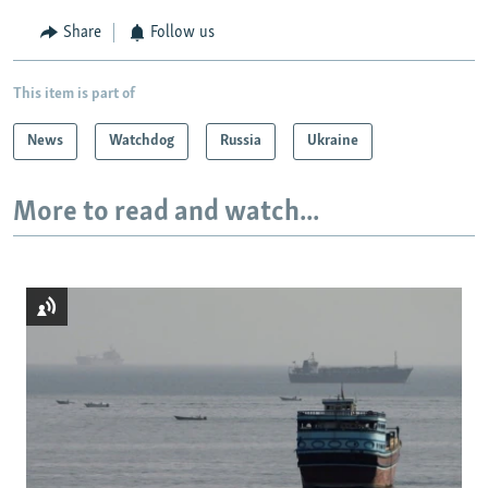
Share
Follow us
This item is part of
News
Watchdog
Russia
Ukraine
More to read and watch...