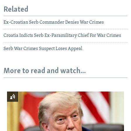
Related
Ex-Croatian Serb Commander Denies War Crimes
Croatia Indicts Serb Ex-Paramilitary Chief For War Crimes
Serb War Crimes Suspect Loses Appeal
More to read and watch...