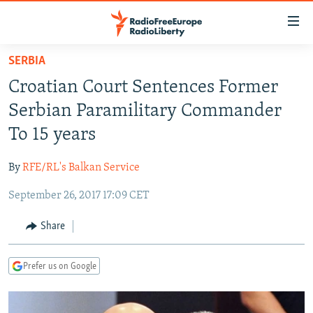
Accessibility
links
Skip
SERBIA
to
TO READERS IN RUSSIA
Croatian Court Sentences Former
main
RUSSIA PROGRAMMING
content
Serbian Paramilitary Commander
IRAN
Skip
RADIO SVOBODA
To 15 years
to
CENTRAL ASIA
CURRENT TIME
main
By
RFE/RL's Balkan Service
SOUTH ASIA
RADIO AZATLIQ
KAZAKHSTAN
Navigation
Skip
September 26, 2017 17:09 CET
CAUCASUS
MARSHO RADIO
KYRGYZSTAN
AFGHANISTAN
to
CENTRAL/SE EUROPE
TAJIKISTAN
PAKISTAN
ARMENIA
Share
Search
EAST EUROPE
TURKMENISTAN
AZERBAIJAN
BOSNIA
Prefer us on Google
VISUALS
UZBEKISTAN
GEORGIA
KOSOVO
BELARUS
INVESTIGATIONS
MOLDOVA
UKRAINE