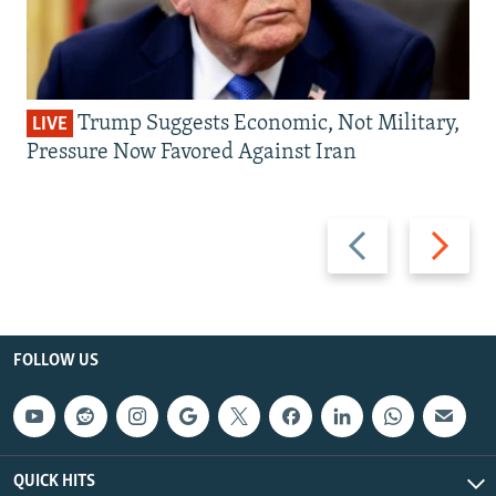
Trump Suggests Economic, Not Military,
LIVE
Pressure Now Favored Against Iran
Previous
Next
slide
slide
FOLLOW US
QUICK HITS