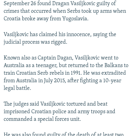
September 26 found Dragan Vasiljkovic guilty of
crimes that occurred when Serbs took up arms when
Croatia broke away from Yugoslavia.
Vasiljkovic has claimed his innocence, saying the
judicial process was rigged.
Known also as Captain Dagan, Vasiljkovic went to
Australia as a teenager, but returned to the Balkans to
train Croatian Serb rebels in 1991. He was extradited
from Australia in July 2015, after fighting a 10-year
legal battle.
The judges said Vasiljkovic tortured and beat
imprisoned Croatian police and army troops and
commanded a special forces unit.
He was also found guilty of the death of at least two