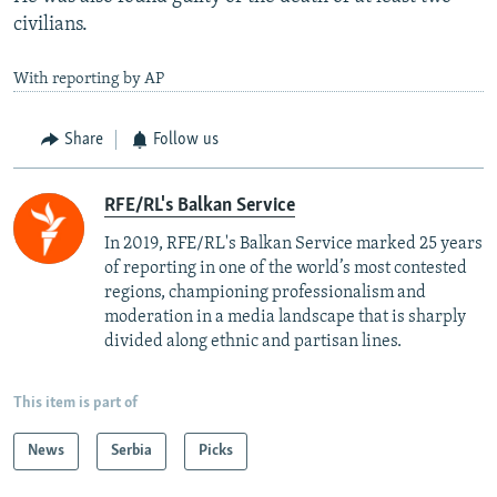
civilians.
With reporting by AP
Share
Follow us
RFE/RL's Balkan Service
In 2019, RFE/RL's Balkan Service marked 25 years
of reporting in one of the world’s most contested
regions, championing professionalism and
moderation in a media landscape that is sharply
divided along ethnic and partisan lines.
This item is part of
News
Serbia
Picks