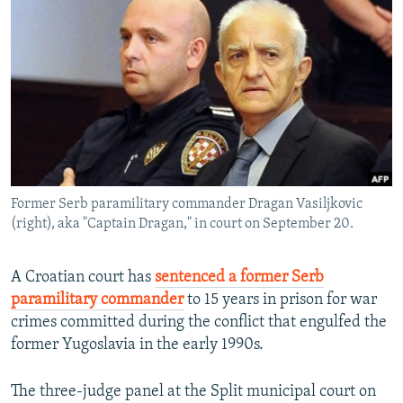
NEWSLETTERS
SERBIA
RFE/RL INVESTIGATES
PODCASTS
SCHEMES
WIDER EUROPE BY RIKARD JOZWIAK
SHARE TIPS SECURELY
SYSTEMA
THE RUNDOWN
MAJLIS
BYPASS BLOCKING
ABOUT RFE/RL
CONTACT US
Former Serb paramilitary commander Dragan Vasiljkovic
(right), aka "Captain Dragan," in court on September 20.
Subscribe
FOLLOW US
A Croatian court has
sentenced a former Serb
paramilitary commander
to 15 years in prison for war
crimes committed during the conflict that engulfed the
former Yugoslavia in the early 1990s.
The three-judge panel at the Split municipal court on
All RFE/RL sites