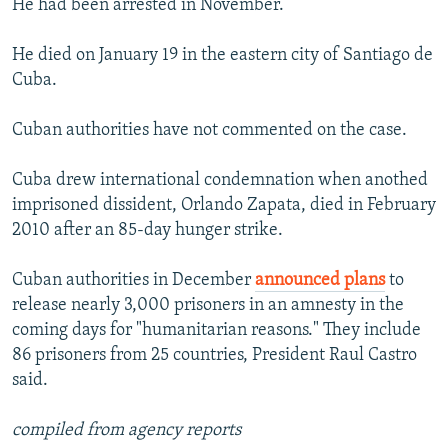
He had been arrested in November.
He died on January 19 in the eastern city of Santiago de
Cuba.
Cuban authorities have not commented on the case.
Cuba drew international condemnation when anothed
imprisoned dissident, Orlando Zapata, died in February
2010 after an 85-day hunger strike.
Cuban authorities in December
announced plans
to
release nearly 3,000 prisoners in an amnesty in the
coming days for "humanitarian reasons." They include
86 prisoners from 25 countries, President Raul Castro
said.
compiled from agency reports