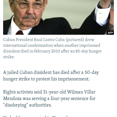
NEWSLETTERS
SERBIA
RFE/RL INVESTIGATES
PODCASTS
SCHEMES
WIDER EUROPE BY RIKARD JOZWIAK
SHARE TIPS SECURELY
SYSTEMA
THE RUNDOWN
MAJLIS
BYPASS BLOCKING
Cuban President Raul Castro Cuba (pictured) drew
ABOUT RFE/RL
international condemnation when another imprisoned
CONTACT US
dissident died in February 2010 after an 85-day hunger
strike.
Subscribe
A jailed Cuban dissident has died after a 50-day
hunger strike to protest his imprisonement.
FOLLOW US
Rights activists said 31-year-old Wilman Villar
Mendoza was serving a four-year sentence for
"disobeying" authorities.
All RFE/RL sites