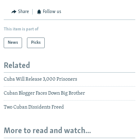
Share
Follow us
This item is part of
News
Picks
Related
Cuba Will Release 3,000 Prisoners
Cuban Blogger Faces Down Big Brother
Two Cuban Dissidents Freed
More to read and watch...