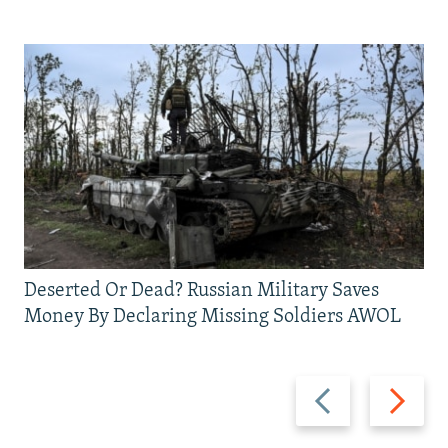
Deserted Or Dead? Russian Military Saves
Money By Declaring Missing Soldiers AWOL
Previous
Next
slide
slide