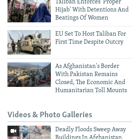
Taliban Enforces 'Proper
Hijab' With Detentions And
Beatings Of Women
EU Set To Host Taliban For
First Time Despite Outcry
As Afghanistan's Border
With Pakistan Remains
Closed, The Economic And
Humanitarian Toll Mounts
Videos & Photo Galleries
Deadly Floods Sweep Away
Buildings In Afghanistan,