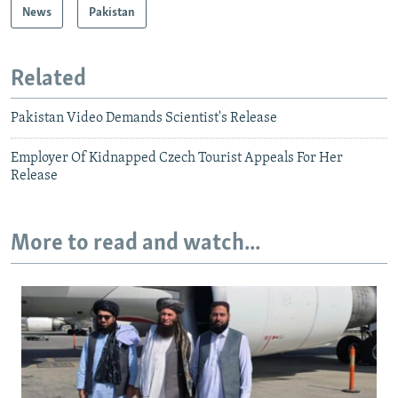
News
Pakistan
Related
Pakistan Video Demands Scientist's Release
Employer Of Kidnapped Czech Tourist Appeals For Her
Release
More to read and watch...