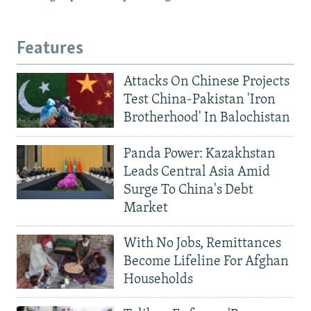
Features
Attacks On Chinese Projects
Test China-Pakistan 'Iron
Brotherhood' In Balochistan
Panda Power: Kazakhstan
Leads Central Asia Amid
Surge To China's Debt
Market
With No Jobs, Remittances
Become Lifeline For Afghan
Households