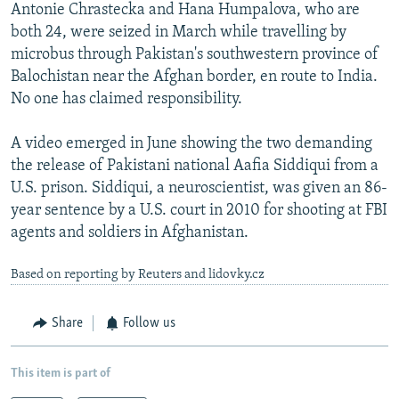
Antonie Chrastecka and Hana Humpalova, who are
both 24, were seized in March while travelling by
microbus through Pakistan's southwestern province of
Balochistan near the Afghan border, en route to India.
No one has claimed responsibility.
A video emerged in June showing the two demanding
the release of Pakistani national Aafia Siddiqui from a
U.S. prison. Siddiqui, a neuroscientist, was given an 86-
year sentence by a U.S. court in 2010 for shooting at FBI
agents and soldiers in Afghanistan.
Based on reporting by Reuters and lidovky.cz
Share
Follow us
This item is part of