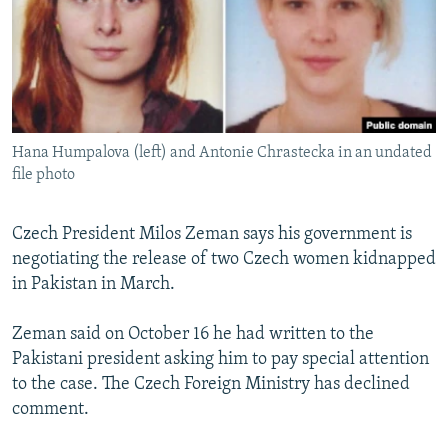
NEWSLETTERS
SERBIA
RFE/RL INVESTIGATES
PODCASTS
SCHEMES
WIDER EUROPE BY RIKARD JOZWIAK
SHARE TIPS SECURELY
SYSTEMA
THE RUNDOWN
MAJLIS
BYPASS BLOCKING
Hana Humpalova (left) and Antonie Chrastecka in an undated
ABOUT RFE/RL
file photo
CONTACT US
Czech President Milos Zeman says his government is
Subscribe
negotiating the release of two Czech women kidnapped
in Pakistan in March.
FOLLOW US
Zeman said on October 16 he had written to the
Pakistani president asking him to pay special attention
to the case. The Czech Foreign Ministry has declined
comment.
All RFE/RL sites