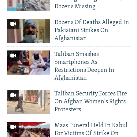
Dozens Missing
Dozens Of Deaths Alleged In
Pakistani Strikes On
Afghanistan
Taliban Smashes
Smartphones As
Restrictions Deepen In
Afghanistan
Taliban Security Forces Fire
On Afghan Women's Rights
Protesters
Mass Funeral Held In Kabul
For Victims Of Strike On