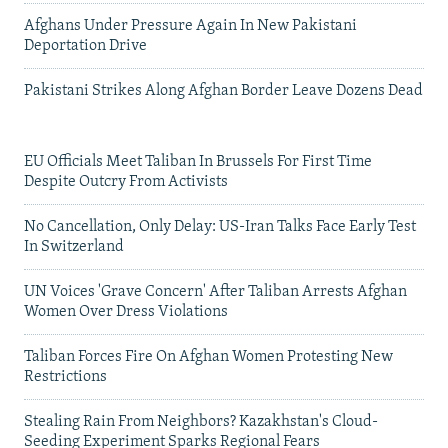
Afghans Under Pressure Again In New Pakistani
Deportation Drive
Pakistani Strikes Along Afghan Border Leave Dozens Dead
EU Officials Meet Taliban In Brussels For First Time
Despite Outcry From Activists
No Cancellation, Only Delay: US-Iran Talks Face Early Test
In Switzerland
UN Voices 'Grave Concern' After Taliban Arrests Afghan
Women Over Dress Violations
Taliban Forces Fire On Afghan Women Protesting New
Restrictions
Stealing Rain From Neighbors? Kazakhstan's Cloud-
Seeding Experiment Sparks Regional Fears