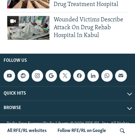
Drug Treatment Hospital
Wounded Victims Describe
Attack On Drug Rehab
Hospital In Kabul
FOLLOW US
QUICK HITS
BROWSE
Radio Free Europe/Radio Liberty © 2026 RFE/RL, Inc. All Rights
Reserved.
All RFE/RL websites
Follow RFE/RL on Google