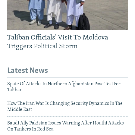
Taliban Officials' Visit To Moldova
Triggers Political Storm
Latest News
Spate Of Attacks In Northern Afghanistan Pose Test For
Taliban
How The Iran War Is Changing Security Dynamics In The
Middle East
Saudi Ally Pakistan Issues Warning After Houthi Attacks
On Tankers In Red Sea