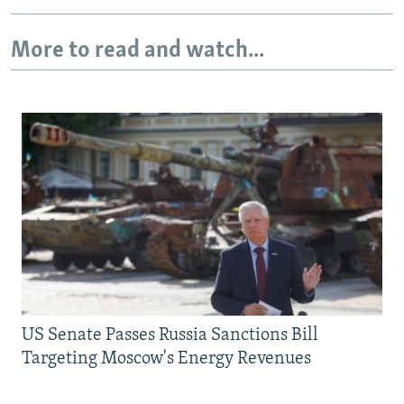
More to read and watch...
US Senate Passes Russia Sanctions Bill
Targeting Moscow's Energy Revenues