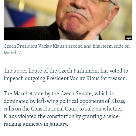
NEWSLETTERS
SERBIA
RFE/RL INVESTIGATES
PODCASTS
SCHEMES
WIDER EUROPE BY RIKARD JOZWIAK
SHARE TIPS SECURELY
SYSTEMA
THE RUNDOWN
MAJLIS
BYPASS BLOCKING
Czech President Vaclav Klaus's second and final term ends on
ABOUT RFE/RL
March 7.
CONTACT US
The upper house of the Czech Parliament has voted to
Subscribe
impeach outgoing President Vaclav Klaus for treason.
FOLLOW US
The March 4 vote by the Czech Senate, which is
dominated by left-wing political opponents of Klaus,
calls on the Constitutional Court to rule on whether
Klaus violated the constitution by granting a wide-
ranging amnesty in January.
All RFE/RL sites