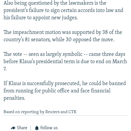
Also being questioned by the lawmakers is the
president’s failure to sign certain accords into law and
his failure to appoint new judges.
The impeachment motion was supported by 38 of the
country’s 81 senators, while 30 opposed the move.
The vote -- seen as largely symbolic -- came three days
before Klaus’s presidential term is due to end on March
7.
If Klaus is successfully prosecuted, he could be banned
from running for public office and face financial
penalties.
Based on reporting by Reuters and CTK
Share
Follow us