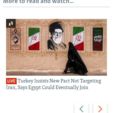
More to read and watch...
Turkey Insists New Pact Not Targeting
LIVE
Iran, Says Egypt Could Eventually Join
Previous
Next
slide
slide