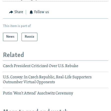
Share
Follow us
This item is part of
News
Russia
Related
Czech President Criticized Over U.S. Rebuke
U.S. Convoy: In Czech Republic, Real-Life Supporters
Outnumber Virtual Opponents
Putin 'Won't Attend' Auschwitz Ceremony