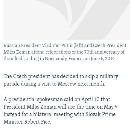
NEWSLETTERS
SERBIA
RFE/RL INVESTIGATES
PODCASTS
SCHEMES
WIDER EUROPE BY RIKARD JOZWIAK
SHARE TIPS SECURELY
SYSTEMA
THE RUNDOWN
MAJLIS
BYPASS BLOCKING
Russian President Vladimir Putin (left) and Czech President
ABOUT RFE/RL
Milos Zeman attend celebrations of the 70th anniversary of
CONTACT US
the allied landing in Normandy, France, on June 6, 2014.
Subscribe
The Czech president has decided to skip a military
parade during a visit to Moscow next month.
FOLLOW US
A presidential spokesman said on April 10 that
President Milos Zeman will use the time on May 9
instead for a bilateral meeting with Slovak Prime
Minister Robert Fico.
All RFE/RL sites