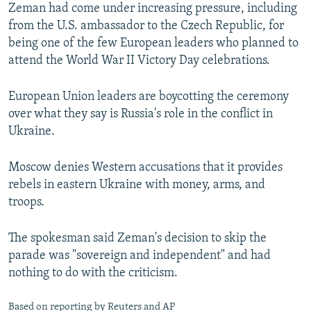
Zeman had come under increasing pressure, including
from the U.S. ambassador to the Czech Republic, for
being one of the few European leaders who planned to
attend the World War II Victory Day celebrations.
European Union leaders are boycotting the ceremony
over what they say is Russia's role in the conflict in
Ukraine.
Moscow denies Western accusations that it provides
rebels in eastern Ukraine with money, arms, and
troops.
The spokesman said Zeman's decision to skip the
parade was "sovereign and independent" and had
nothing to do with the criticism.
Based on reporting by Reuters and AP