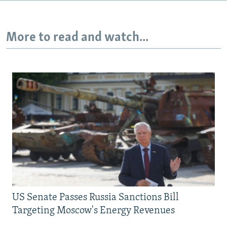
More to read and watch...
US Senate Passes Russia Sanctions Bill
Targeting Moscow's Energy Revenues