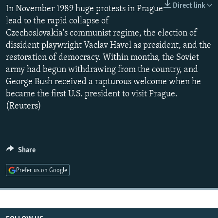
Direct link
NEWSLETTERS
In November 1989 huge protests in Prague
SERBIA
RFE/RL INVESTIGATES
lead to the rapid collapse of
PODCASTS
SCHEMES
WIDER EUROPE BY RIKARD JOZWIAK
Czechoslovakia's communist regime, the election of
SHARE TIPS SECURELY
SYSTEMA
THE RUNDOWN
MAJLIS
dissident playwright Vaclav Havel as president, and the
restoration of democracy. Within months, the Soviet
BYPASS BLOCKING
army had begun withdrawing from the country, and
ABOUT RFE/RL
George Bush received a rapturous welcome when he
became the first U.S. president to visit Prague.
CONTACT US
(Reuters)
Subscribe
FOLLOW US
Share
Prefer us on Google
All RFE/RL sites