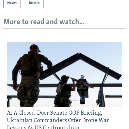
News
Russia
More to read and watch...
At A Closed-Door Senate GOP Briefing,
Ukrainian Commanders Offer Drone War
Lessons As US Confronts Iran