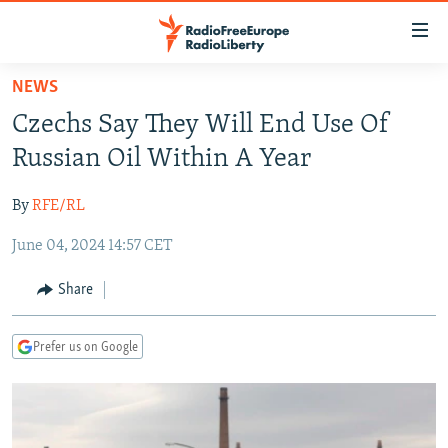
Accessibility
links
Skip
NEWS
to
TO READERS IN RUSSIA
Czechs Say They Will End Use Of
main
RUSSIA PROGRAMMING
content
Russian Oil Within A Year
IRAN
Skip
RADIO SVOBODA
to
By
RFE/RL
CENTRAL ASIA
CURRENT TIME
main
June 04, 2024 14:57 CET
SOUTH ASIA
RADIO AZATLIQ
KAZAKHSTAN
Navigation
Skip
CAUCASUS
MARSHO RADIO
KYRGYZSTAN
AFGHANISTAN
Share
to
CENTRAL/SE EUROPE
TAJIKISTAN
PAKISTAN
ARMENIA
Search
Prefer us on Google
EAST EUROPE
TURKMENISTAN
AZERBAIJAN
BOSNIA
VISUALS
UZBEKISTAN
GEORGIA
KOSOVO
BELARUS
INVESTIGATIONS
MOLDOVA
UKRAINE