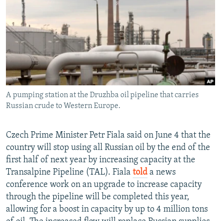
NEWSLETTERS
SERBIA
RFE/RL INVESTIGATES
PODCASTS
SCHEMES
WIDER EUROPE BY RIKARD JOZWIAK
SHARE TIPS SECURELY
SYSTEMA
THE RUNDOWN
MAJLIS
BYPASS BLOCKING
ABOUT RFE/RL
A pumping station at the Druzhba oil pipeline that carries
CONTACT US
Russian crude to Western Europe.
Subscribe
Czech Prime Minister Petr Fiala said on June 4 that the
country will stop using all Russian oil by the end of the
FOLLOW US
first half of next year by increasing capacity at the
Transalpine Pipeline (TAL). Fiala
told
a news
conference work on an upgrade to increase capacity
through the pipeline will be completed this year,
allowing for a boost in capacity by up to 4 million tons
All RFE/RL sites