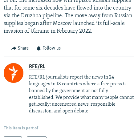
of oil. The increased flow will replace Russian supplies
that for some six decades have flowed into the country
via the Druzhba pipeline. The move away from Russian
supplies began after Moscow launched its full-scale
invasion of Ukraine in February 2022.
Share
Follow us
RFE/RL
RFE/RL journalists report the news in 24
languages in 18 countries where a free press is
banned by the government or not fully
established. We provide what many people cannot
get locally: uncensored news, responsible
discussion, and open debate.
This item is part of