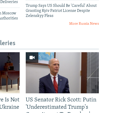
 Deliveries
Trump Says US Should Be 'Careful' About
Granting Kyiv Patriot License Despite
 In Moscow
Zelenskyy Pleas
uthorities
More Russia News
leries
re Is Not
US Senator Rick Scott: Putin
-Ukraine
'Underestimated Trump's