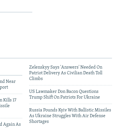
Zelenskyy Says 'Answers' Needed On
Patriot Delivery As Civilian Death Toll
Climbs
und Near
port
US Lawmaker Don Bacon Questions
Trump Shift On Patriots For Ukraine
 Kills 17
ssile
Russia Pounds Kyiv With Ballistic Missiles
As Ukraine Struggles With Air Defense
Shortages
ed Again As