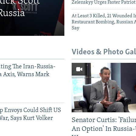
Rick Scott
Zelenskyy Urges Faster Patriot
Russia
At Least 3 Killed, 21 Wounded
Restaurant Bombing, Russian A
Say
Videos & Photo Gal
ting The Iran-Russia-
a Axis, Warns Mark
p Envoys Could Shift US
ar, Says Kurt Volker
Senator Curtis: 'Failu
An Option' In Russia