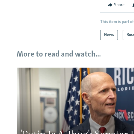
Share
This item is part of
News
Rus
More to read and watch...