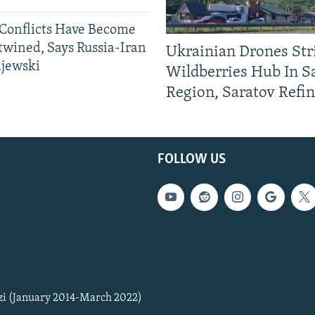
Conflicts Have Become
twined, Says Russia-Iran
Ukrainian Drones Str
ajewski
Wildberries Hub In 
Region, Saratov Refi
FOLLOW US
zi (January 2014-March 2022)