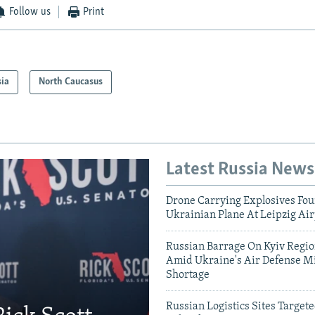
Follow us
Print
sia
North Caucasus
Latest Russia News
Drone Carrying Explosives Fo
Ukrainian Plane At Leipzig Air
Russian Barrage On Kyiv Region
Amid Ukraine's Air Defense Mi
Shortage
Russian Logistics Sites Target