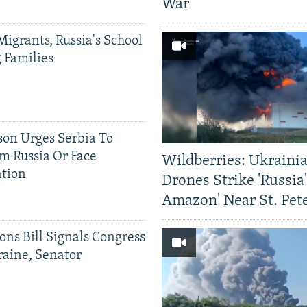
War
Migrants, Russia's School
g Families
on Urges Serbia To
om Russia Or Face
Wildberries: Ukraini
ation
Drones Strike 'Russia
Amazon' Near St. Pet
ons Bill Signals Congress
aine, Senator