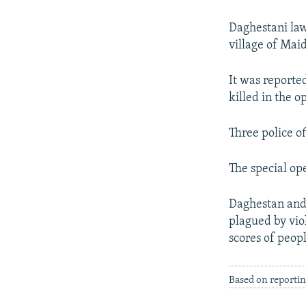
NEWSLETTERS
SERBIA
RFE/RL INVESTIGATES
PODCASTS
SCHEMES
WIDER EUROPE BY RIKARD JOZWIAK
Daghestani law
village of Mai
SHARE TIPS SECURELY
SYSTEMA
THE RUNDOWN
MAJLIS
BYPASS BLOCKING
It was reported
killed in the 
ABOUT RFE/RL
CONTACT US
Three police o
The special ope
Daghestan and 
plagued by vio
scores of peopl
Based on reporti