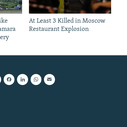
ike
At Least 3 Killed in Moscow
Samara
Restaurant Explosion
nery