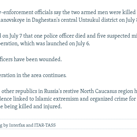
-enforcement officials say the two armed men were killed
danovskoye in Daghestan's central Untsukul district on July 
 on July 7 that one police officer died and five suspected m
operation, which was launched on July 6.
fficers have been wounded.
ration in the area continues.
other republics in Russia's restive North Caucasus region 
lence linked to Islamic extremism and organized crime for 
e being killed and injured.
ng by Interfax and ITAR-TASS