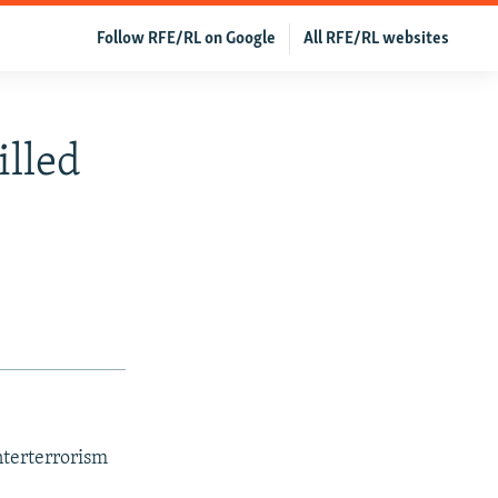
Follow RFE/RL on Google
All RFE/RL websites
illed
nterterrorism