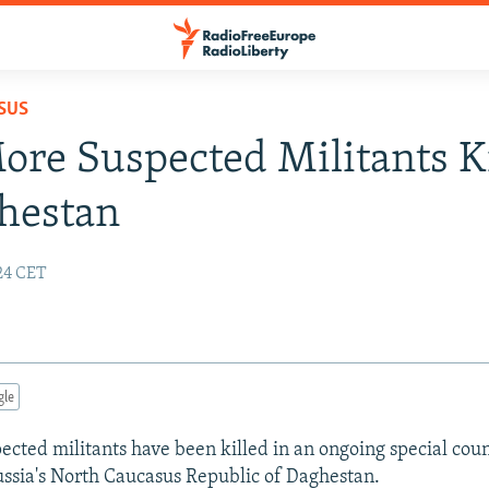
SUS
re Suspected Militants K
hestan
:24 CET
gle
cted militants have been killed in an ongoing special cou
ussia's North Caucasus Republic of Daghestan.