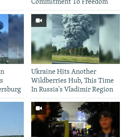
Commitment To Freedom'
an
Ukraine Hits Another
's
Wildberries Hub, This Time
ersburg
In Russia's Vladimir Region