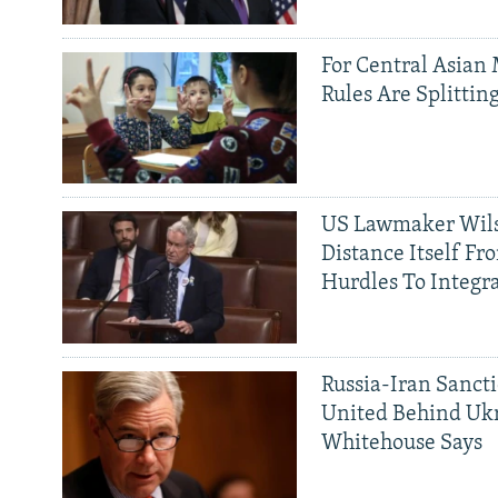
For Central Asian 
Rules Are Splittin
US Lawmaker Wils
Distance Itself Fr
Hurdles To Integr
Russia-Iran Sancti
United Behind Ukr
Whitehouse Says