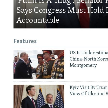
'Putin Is A Thug': Senator 
Says Congress Must Hold 
Accountable
Features
US Is Underestima
China-North Kore
Montgomery
Kyiv Visit By Trum
View Of Ukraine W