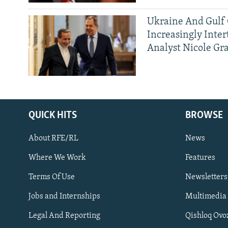
Ukraine And Gulf 
Increasingly Inter
Analyst Nicole Gr
QUICK HITS
BROWSE
About RFE/RL
News
Where We Work
Features
Subscribe
Terms Of Use
Newsletters
Jobs and Internships
Multimedia
FOLLOW US
Legal And Reporting
Qishloq Ovo