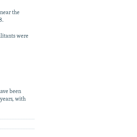
 near the
8.
ilitants were
have been
years, with