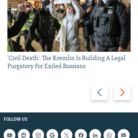
'Civil Death': The Kremlin Is Building A Legal
Purgatory For Exiled Russians
Previous
Next
slide
slide
FOLLOW US