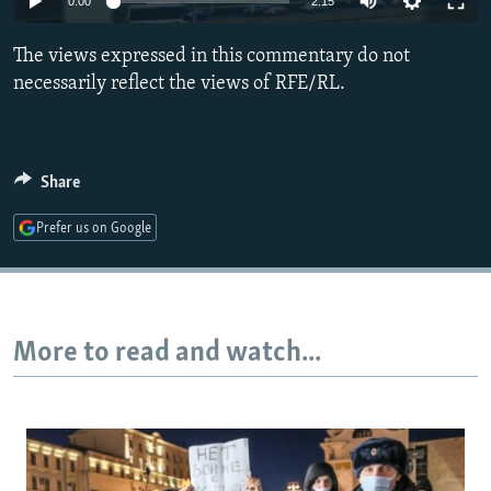
0:00
2:15
NEWSLETTERS
SERBIA
RFE/RL INVESTIGATES
The views expressed in this commentary do not
PODCASTS
SCHEMES
WIDER EUROPE BY RIKARD JOZWIAK
necessarily reflect the views of RFE/RL.
SHARE TIPS SECURELY
SYSTEMA
THE RUNDOWN
MAJLIS
BYPASS BLOCKING
ABOUT RFE/RL
Share
CONTACT US
Prefer us on Google
Subscribe
FOLLOW US
More to read and watch...
All RFE/RL sites