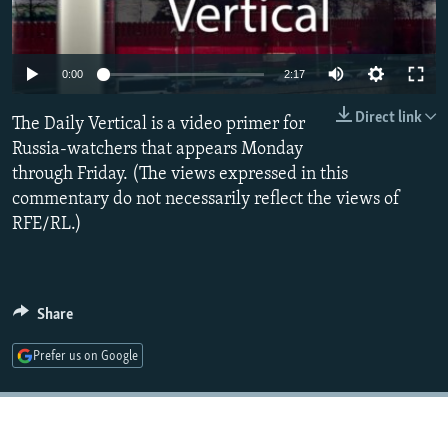
NEWSLETTERS
SERBIA
RFE/RL INVESTIGATES
PODCASTS
SCHEMES
WIDER EUROPE BY RIKARD JOZWIAK
0:00
2:17
SHARE TIPS SECURELY
SYSTEMA
THE RUNDOWN
MAJLIS
Direct link
The Daily Vertical is a video primer for
BYPASS BLOCKING
Russia-watchers that appears Monday
ABOUT RFE/RL
through Friday. (The views expressed in this
CONTACT US
commentary do not necessarily reflect the views of
RFE/RL.)
Subscribe
FOLLOW US
Share
Prefer us on Google
All RFE/RL sites