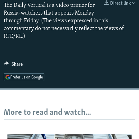
Direct link
The Daily Vertical is a video primer for
NEWSLETTERS
SERBIA
RFE/RL INVESTIGATES
Russia-watchers that appears Monday
PODCASTS
SCHEMES
WIDER EUROPE BY RIKARD JOZWIAK
through Friday. (The views expressed in this
SHARE TIPS SECURELY
SYSTEMA
THE RUNDOWN
MAJLIS
commentary do not necessarily reflect the views of
RFE/RL.)
BYPASS BLOCKING
ABOUT RFE/RL
CONTACT US
Share
Subscribe
Prefer us on Google
FOLLOW US
More to read and watch...
All RFE/RL sites