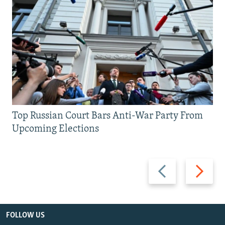
Top Russian Court Bars Anti-War Party From
Upcoming Elections
Previous
Next
slide
slide
FOLLOW US