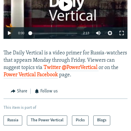
No media source currently available
NEWSLETTERS
SERBIA
RFE/RL INVESTIGATES
PODCASTS
SCHEMES
WIDER EUROPE BY RIKARD JOZWIAK
SHARE TIPS SECURELY
SYSTEMA
THE RUNDOWN
MAJLIS
0:00
2:13
BYPASS BLOCKING
ABOUT RFE/RL
The Daily Vertical is a video primer for Russia-watchers
CONTACT US
that appears Monday through Friday. Viewers can
suggest topics via
Twitter @PowerVertical
or on the
Subscribe
Power Vertical Facebook
page.
FOLLOW US
Share
Follow us
This item is part of
Russia
The Power Vertical
Picks
Blogs
All RFE/RL sites