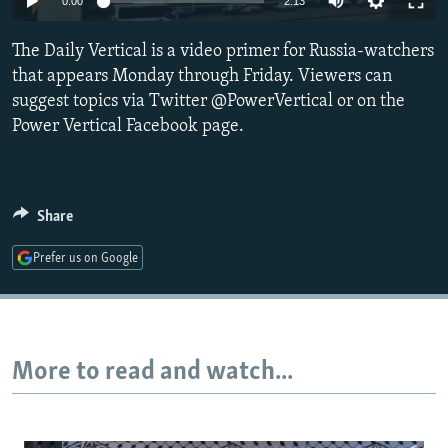
0:00
2:13
NEWSLETTERS
SERBIA
RFE/RL INVESTIGATES
The Daily Vertical is a video primer for Russia-watchers
PODCASTS
SCHEMES
WIDER EUROPE BY RIKARD JOZWIAK
that appears Monday through Friday. Viewers can
SHARE TIPS SECURELY
SYSTEMA
THE RUNDOWN
MAJLIS
suggest topics via Twitter @PowerVertical or on the
BYPASS BLOCKING
Power Vertical Facebook page.
ABOUT RFE/RL
CONTACT US
Share
Subscribe
Prefer us on Google
FOLLOW US
More to read and watch...
All RFE/RL sites