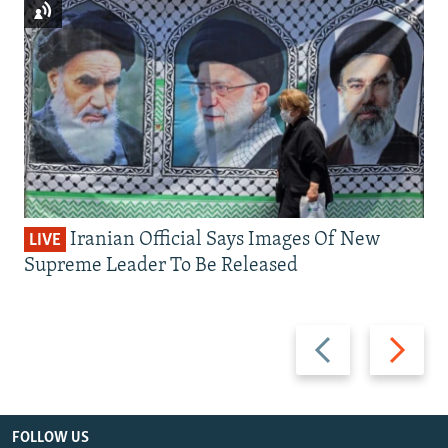
Iranian Official Says Images Of New
LIVE
Supreme Leader To Be Released
Previous
Next
slide
slide
FOLLOW US