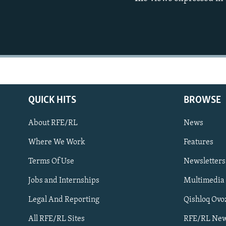
QUICK HITS
BROWSE
About RFE/RL
News
Where We Work
Features
Subscribe
Terms Of Use
Newsletters
Jobs and Internships
Multimedia
FOLLOW US
Legal And Reporting
Qishloq Ovo
All RFE/RL Sites
RFE/RL New