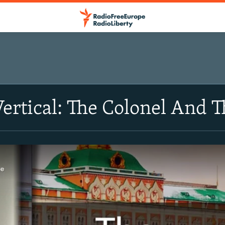
Vertical: The Colonel And 