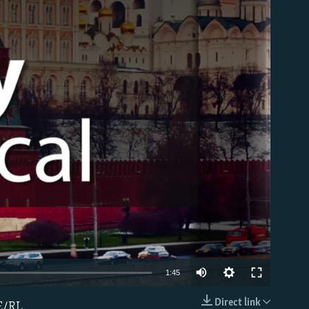
able
1:45
Direct link
E/RL.