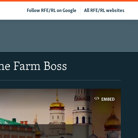
Follow RFE/RL on Google
All RFE/RL websites
The Farm Boss
EMBED