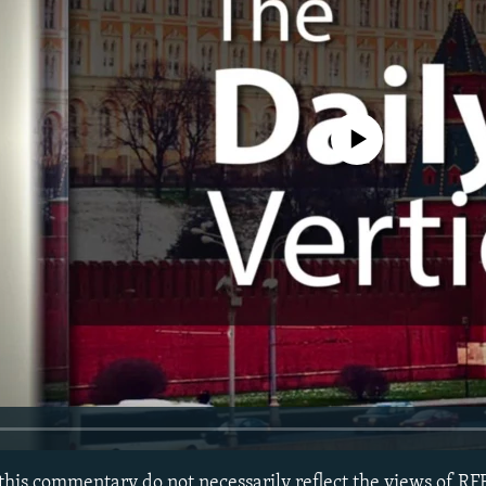
No media source currently avail
this commentary do not necessarily reflect the views of RF