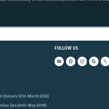
FOLLOW US
zi (January 2014-March 2022)
sline (Jan 2000-May 2008)