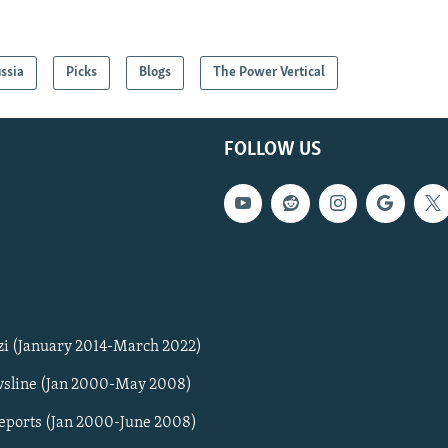
ssia
Picks
Blogs
The Power Vertical
FOLLOW US
zi (January 2014-March 2022)
sline (Jan 2000-May 2008)
Reports (Jan 2000-June 2008)