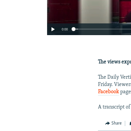
0:00
The views expr
The Daily Vert
Friday. Viewer
Facebook
page
A transcript of
Share