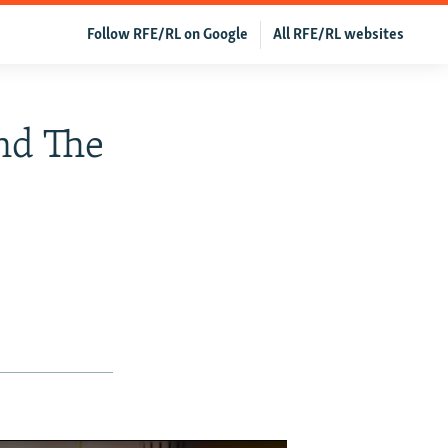
Follow RFE/RL on Google
All RFE/RL websites
And The