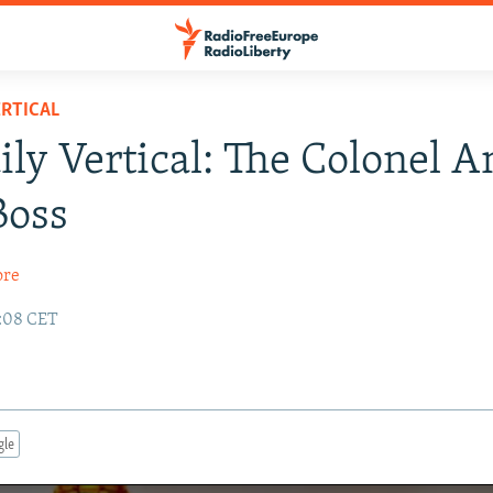
RTICAL
ily Vertical: The Colonel 
Boss
ore
2:08 CET
gle