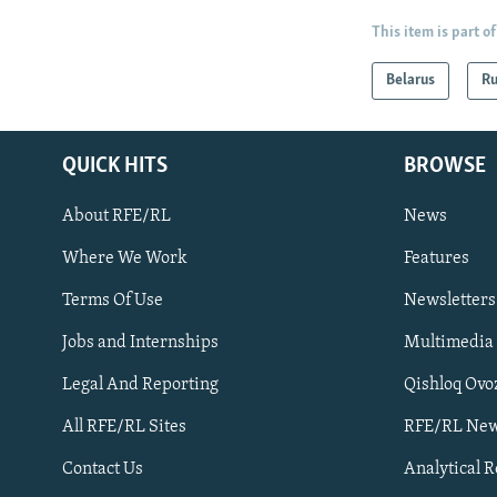
This item is part of
Belarus
Ru
QUICK HITS
BROWSE
About RFE/RL
News
Where We Work
Features
Subscribe
Terms Of Use
Newsletters
Jobs and Internships
Multimedia
FOLLOW US
Legal And Reporting
Qishloq Ovo
All RFE/RL Sites
RFE/RL New
Contact Us
Analytical 