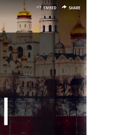
EMBED
SHARE