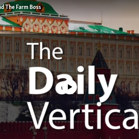
And The Farm Boss
No media source currently available