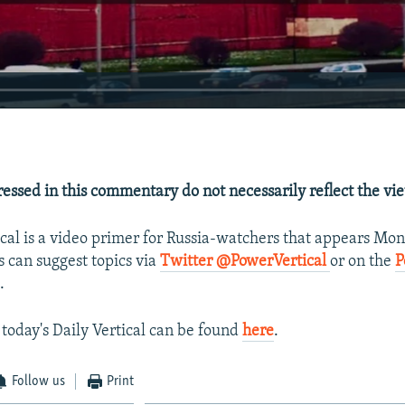
essed in this commentary do not necessarily reflect the vi
ical is a video primer for Russia-watchers that appears Mo
s can suggest topics via
Twitter @PowerVertical
or on the
P
.
 today's Daily Vertical can be found
here
.
Follow us
Print