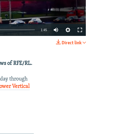
1:45
Direct link
EMBED
SHARE
ews of RFE/RL.
nday through
ower Vertical