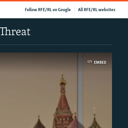
Follow RFE/RL on Google
All RFE/RL websites
 Threat
EMBED