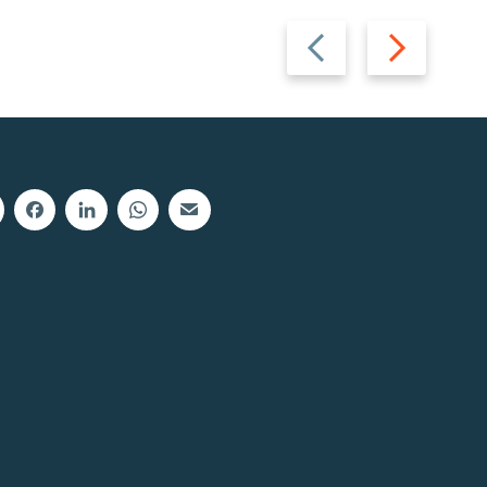
Previous
Next
slide
slide