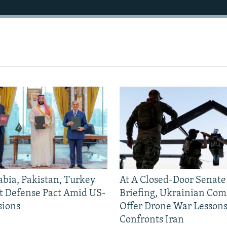
abia, Pakistan, Turkey
At A Closed-Door Senat
nt Defense Pact Amid US-
Briefing, Ukrainian Co
sions
Offer Drone War Lessons
Confronts Iran