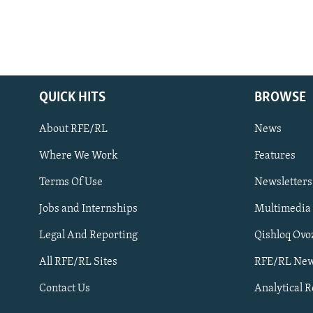
QUICK HITS
BROWSE
About RFE/RL
News
Where We Work
Features
Subscribe
Terms Of Use
Newsletters
Jobs and Internships
Multimedia
FOLLOW US
Legal And Reporting
Qishloq Ovo
All RFE/RL Sites
RFE/RL New
Contact Us
Analytical 
All RFE/RL sites