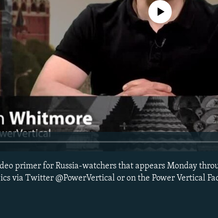
No media source currently avail
 video primer for Russia-watchers that appears Monday thro
ics via Twitter @PowerVertical or on the Power Vertical F