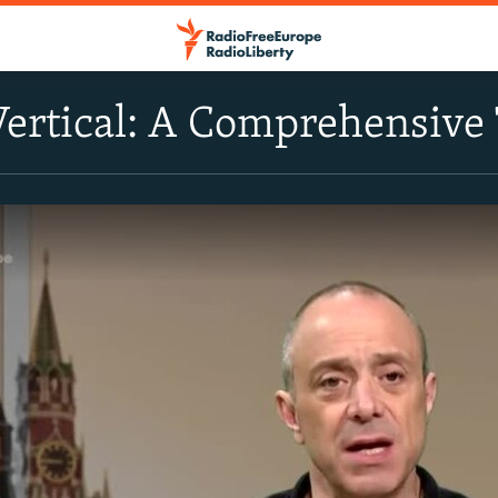
Vertical: A Comprehensive