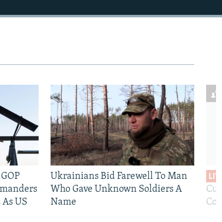
e GOP
Ukrainians Bid Farewell To Man
LIV
mmanders
Who Gave Unknown Soldiers A
Cur
 As US
Name
Com