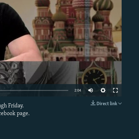
able
2:04
Direct link
ugh Friday.
EMBED
acebook page.