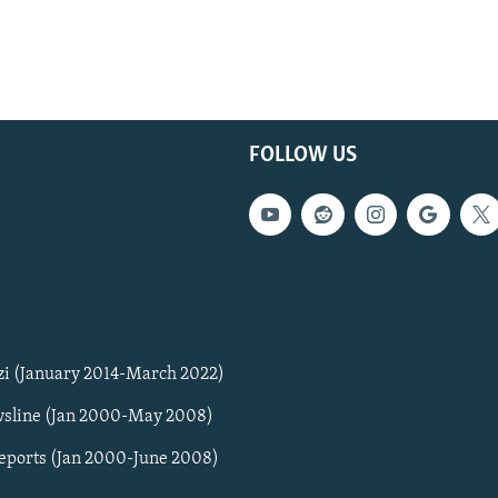
FOLLOW US
zi (January 2014-March 2022)
sline (Jan 2000-May 2008)
Reports (Jan 2000-June 2008)