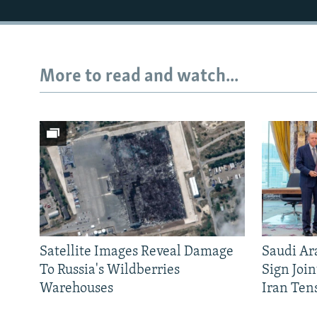
More to read and watch...
Satellite Images Reveal Damage
Saudi Ar
To Russia's Wildberries
Sign Joi
Warehouses
Iran Ten