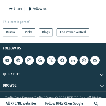
Share
Follow us
This item is part of
Russia
Picks
Blogs
The Power Vertical
FOLLOW US
QUICK HITS
BROWSE
Radio Free Europe/Radio Liberty © 2026 RFE/RL, Inc. All Rights
Reserved.
All RFE/RL websites
Follow RFE/RL on Google