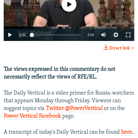
No media source currently available
NEWSLETTERS
SERBIA
RFE/RL INVESTIGATES
PODCASTS
SCHEMES
WIDER EUROPE BY RIKARD JOZWIAK
SHARE TIPS SECURELY
SYSTEMA
THE RUNDOWN
MAJLIS
0:00
2:04
BYPASS BLOCKING
Direct link
ABOUT RFE/RL
CONTACT US
The views expressed in this commentary do not
necessarily reflect the views of RFE/RL.
Subscribe
The Daily Vertical is a video primer for Russia-watchers
FOLLOW US
that appears Monday through Friday. Viewers can
suggest topics via
Twitter @PowerVertical
or on the
Power Vertical Facebook
page.
A transcript of today's Daily Vertical can be found
here
.
All RFE/RL sites