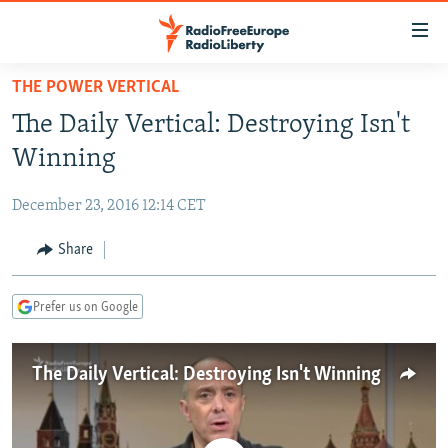
Accessibility
links
Skip
THE POWER VERTICAL
to
TO READERS IN RUSSIA
The Daily Vertical: Destroying Isn't
main
RUSSIA PROGRAMMING
content
Winning
IRAN
Skip
RADIO SVOBODA
to
December 23, 2016 12:14 CET
CENTRAL ASIA
CURRENT TIME
main
SOUTH ASIA
Share
RADIO AZATLIQ
KAZAKHSTAN
Navigation
Skip
CAUCASUS
MARSHO RADIO
KYRGYZSTAN
AFGHANISTAN
to
Prefer us on Google
CENTRAL/SE EUROPE
TAJIKISTAN
PAKISTAN
ARMENIA
Search
EAST EUROPE
TURKMENISTAN
AZERBAIJAN
BOSNIA
The Daily Vertical: Destroying Isn't Winning
VISUALS
UZBEKISTAN
GEORGIA
KOSOVO
BELARUS
INVESTIGATIONS
MOLDOVA
UKRAINE